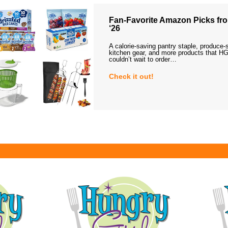
Fan-Favorite Amazon Picks fro
‘26
A calorie-saving pantry staple, produce-
kitchen gear, and more products that HG
couldn’t wait to order…
Check it out!