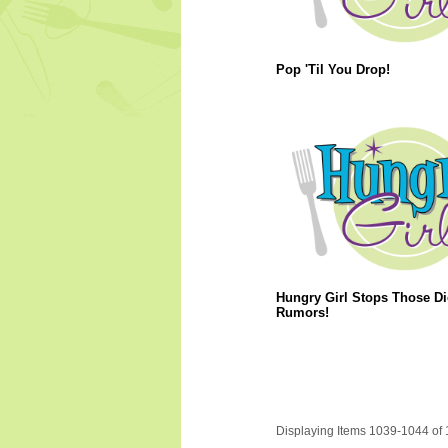
Pop 'Til You Drop!
Hungry Girl Stops Those Di
Rumors!
Displaying Items 1039-1044 of