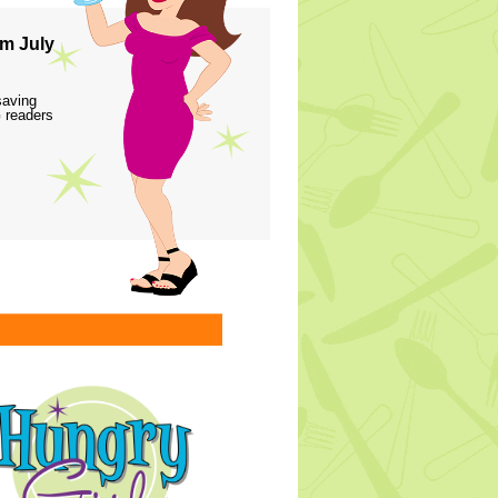
m July
saving
 readers