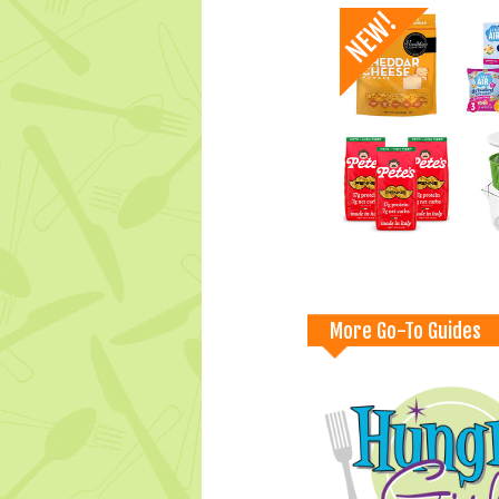
More Go-To Guides