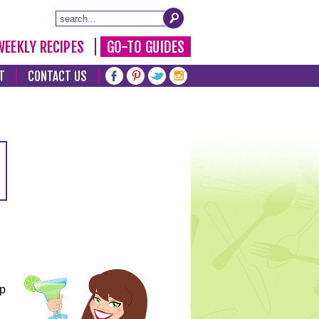
WEEKLY RECIPES
GO-TO GUIDES
T
CONTACT US
lp