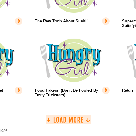
The Raw Truth About Sushi!
Superm
Satisfy
et
Food Fakers! (Don't Be Fooled By
Return 
Tasty Tricksters)
 1086