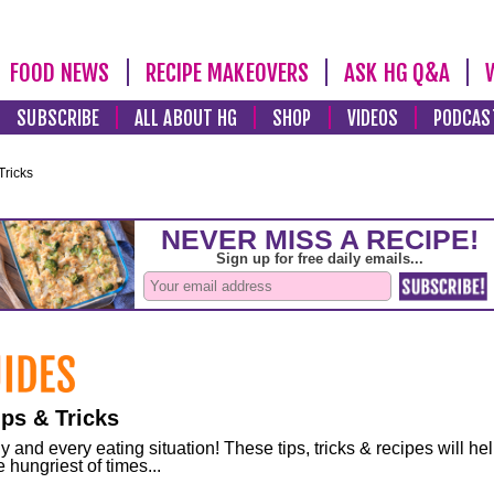
FOOD NEWS
RECIPE MAKEOVERS
ASK HG Q&A
SUBSCRIBE
ALL ABOUT HG
SHOP
VIDEOS
PODCAS
Tricks
ps & Tricks
and every eating situation! These tips, tricks & recipes will he
 hungriest of times...