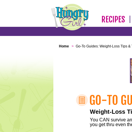
RECIPES
Home
>
Go-To Guides: Weight-Loss Tips & 
Weight-Loss Ti
You CAN survive any 
you get thru even the