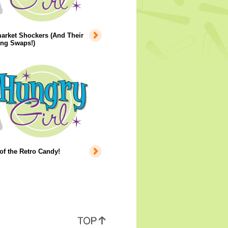
arket Shockers (And Their
ing Swaps!)
of the Retro Candy!