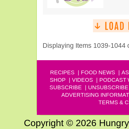
Displaying Items 1039-1044 
RECIPES
FOOD NEWS
AS
SHOP
VIDEOS
PODCAST
SUBSCRIBE
UNSUBSCRIBE
ADVERTISING INFORMAT
TERMS & C
Copyright © 2026 Hungry G