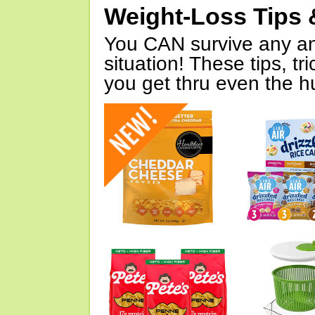
Weight-Loss Tips 
You CAN survive any an
situation! These tips, tr
you get thru even the hu