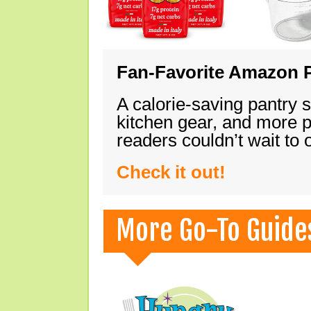
Fan-Favorite Amazon P
A calorie-saving pantry 
kitchen gear, and more 
readers couldn’t wait to
Check it out!
More Go-To Guide