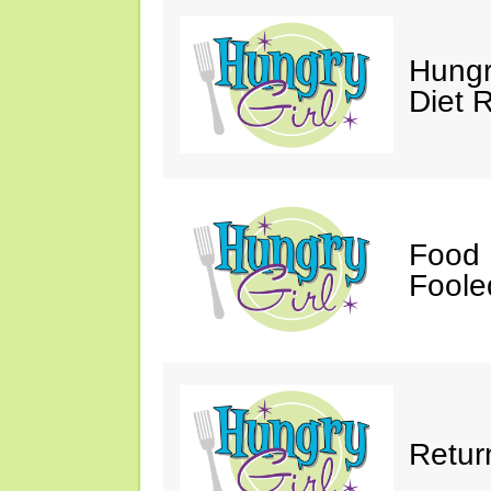
Hungr
Diet 
Food 
Fooled
Retur