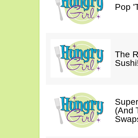
Pop 'T
The R
Sushi
Super
(And T
Swaps