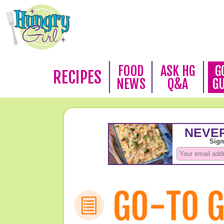
FOOD
ASK HG
G
RECIPES
NEWS
Q&A
G