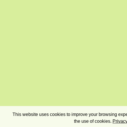
This website uses cookies to improve your browsing exper
the use of cookies.
Privacy