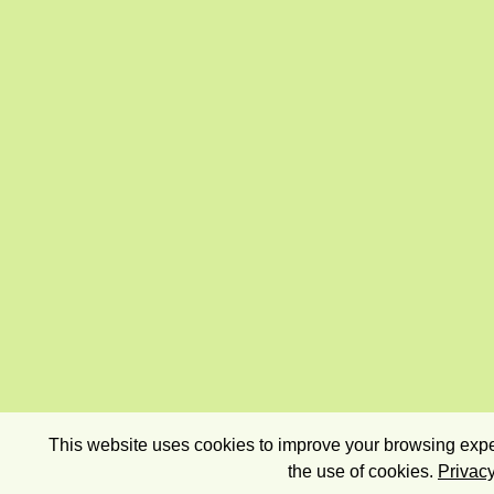
This website uses cookies to improve your browsing exper
the use of cookies.
Privacy