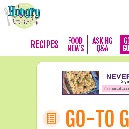
FOOD
ASK HG
G
RECIPES
NEWS
Q&A
G