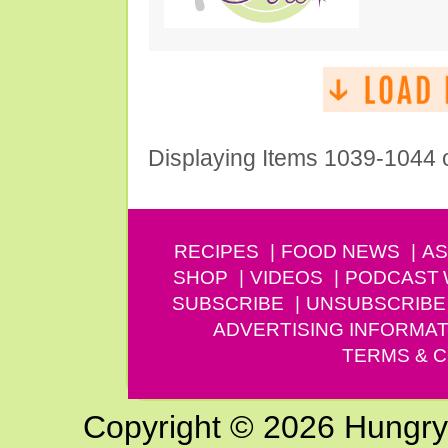
Displaying Items 1039-1044 
RECIPES
FOOD NEWS
AS
SHOP
VIDEOS
PODCAST
SUBSCRIBE
UNSUBSCRIBE
ADVERTISING INFORMAT
TERMS & C
Copyright © 2026 Hungry G