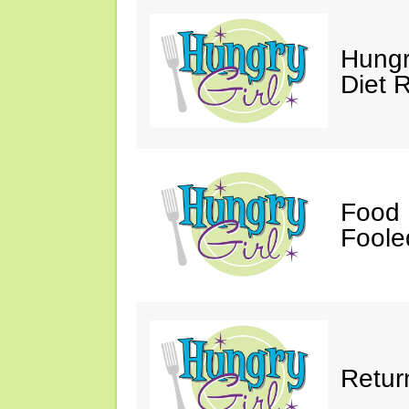
Hungr
Diet 
Food 
Fooled
Retur