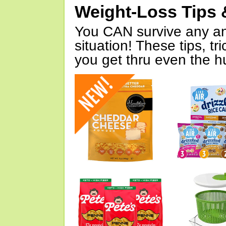
Weight-Loss Tips 
You CAN survive any an
situation! These tips, tr
you get thru even the hu