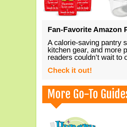
Fan-Favorite Amazon P
A calorie-saving pantry 
kitchen gear, and more 
readers couldn’t wait to
Check it out!
More Go-To Guide