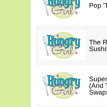
Pop 'T
The R
Sushi
Super
(And T
Swaps