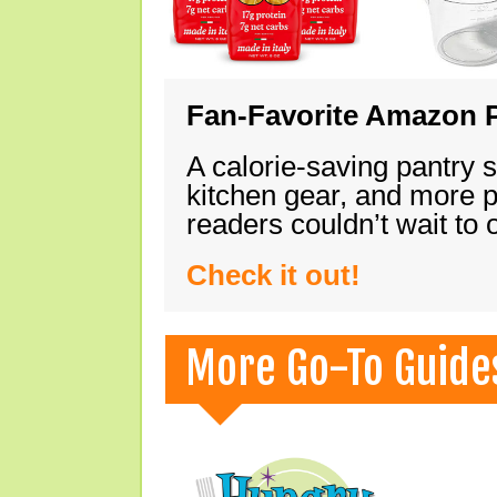
Fan-Favorite Amazon P
A calorie-saving pantry 
kitchen gear, and more 
readers couldn’t wait to
Check it out!
More Go-To Guide