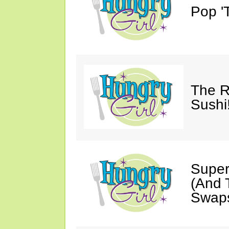
Pop 'T
The R
Sushi
Super
(And T
Swaps