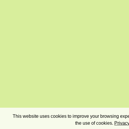
This website uses cookies to improve your browsing exper
the use of cookies.
Privacy