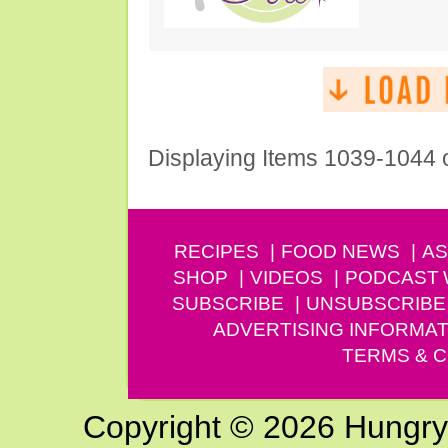
Displaying Items 1039-1044 
RECIPES
FOOD NEWS
AS
SHOP
VIDEOS
PODCAST
SUBSCRIBE
UNSUBSCRIBE
ADVERTISING INFORMAT
TERMS & C
Copyright © 2026 Hungry G