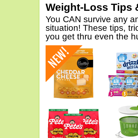
Weight-Loss Tips 
You CAN survive any an
situation! These tips, tr
you get thru even the hu