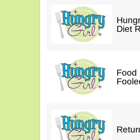
Hungr
Diet 
Food 
Fooled
Retur