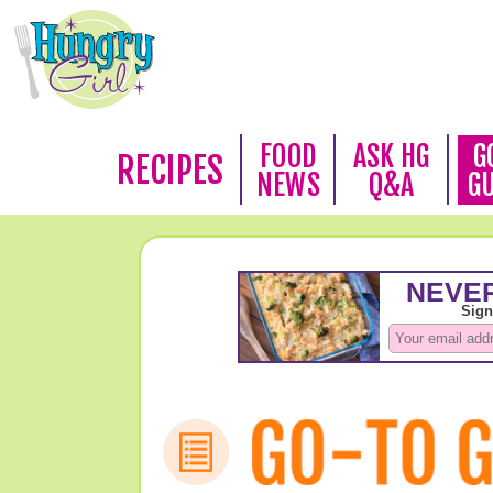
FOOD
ASK HG
G
RECIPES
NEWS
Q&A
G