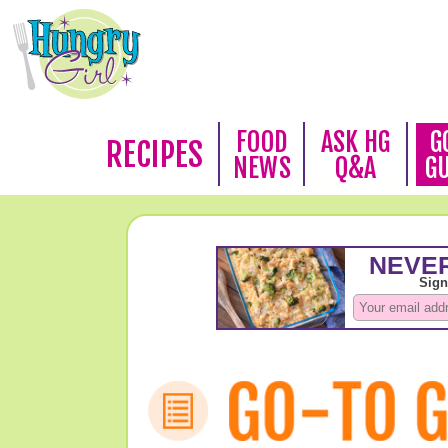
FOOD
ASK HG
G
RECIPES
NEWS
Q&A
G