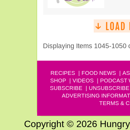
Displaying Items 1045-1050 
RECIPES
FOOD NEWS
AS
SHOP
VIDEOS
PODCAST
SUBSCRIBE
UNSUBSCRIBE
ADVERTISING INFORMAT
TERMS & C
Copyright © 2026 Hungry G