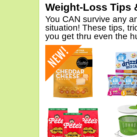
Weight-Loss Tips 
You CAN survive any an
situation! These tips, tr
you get thru even the hu