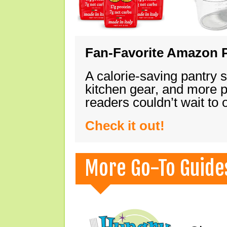
Fan-Favorite Amazon P
A calorie-saving pantry 
kitchen gear, and more 
readers couldn’t wait to
Check it out!
More Go-To Guide