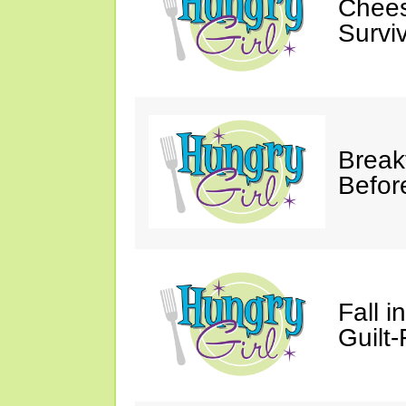
Chees
Survi
Break
Befor
Fall 
Guilt