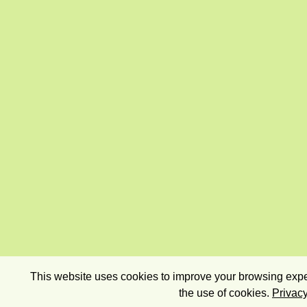
This website uses cookies to improve your browsing exper
the use of cookies.
Privacy