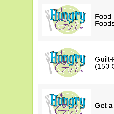
Food 
Foods
Guilt
(150 C
Get a