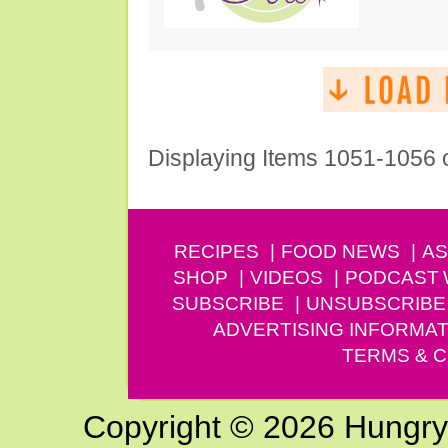
Displaying Items 1051-1056 
RECIPES
FOOD NEWS
AS
SHOP
VIDEOS
PODCAST
SUBSCRIBE
UNSUBSCRIBE
ADVERTISING INFORMAT
TERMS & C
Copyright © 2026 Hungry G