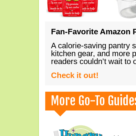
Fan-Favorite Amazon P
A calorie-saving pantry 
kitchen gear, and more 
readers couldn’t wait to
Check it out!
More Go-To Guide