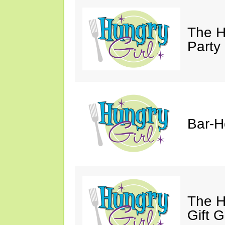
The H
Party
Bar-H
The H
Gift 