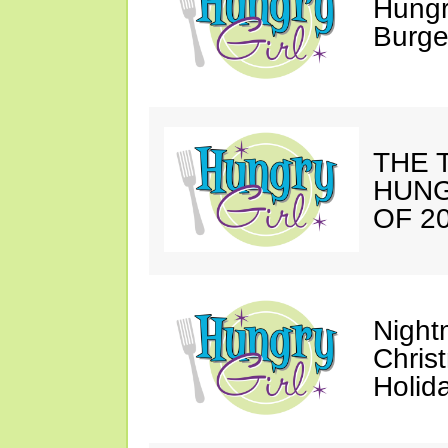
Hungr
Burge
THE T
HUNG
OF 20
Night
Chris
Holid