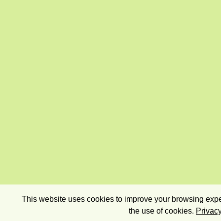
This website uses cookies to improve your browsing exper
the use of cookies.
Privacy