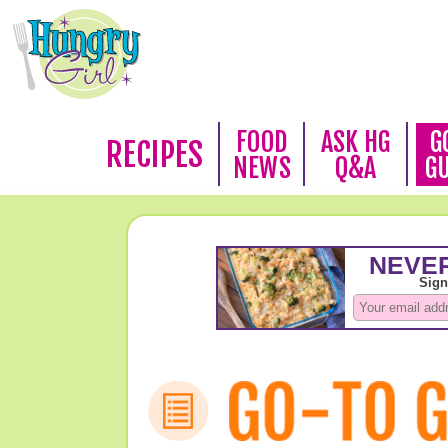
FOOD
ASK HG
G
RECIPES
NEWS
Q&A
G