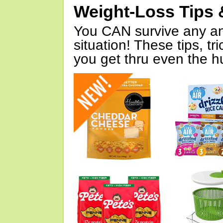
Weight-Loss Tips 
You CAN survive any an
situation! These tips, tr
you get thru even the hu