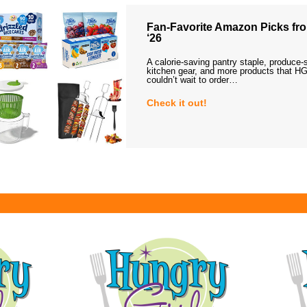
Fan-Favorite Amazon Picks fro
‘26
A calorie-saving pantry staple, produce-
kitchen gear, and more products that HG
couldn’t wait to order…
Check it out!