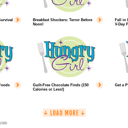
urvival
Breakfast Shockers: Terror Before
Fall in
Noon!
V-Day 
 Foods
Guilt-Free Chocolate Finds (150
Get a P
Calories or Less!)
 1086