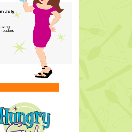
m July
saving
 readers