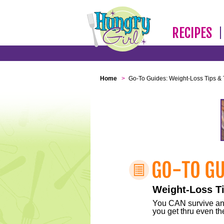
RECIPES
Home
>
Go-To Guides: Weight-Loss Tips & 
Weight-Loss Ti
You CAN survive any 
you get thru even the