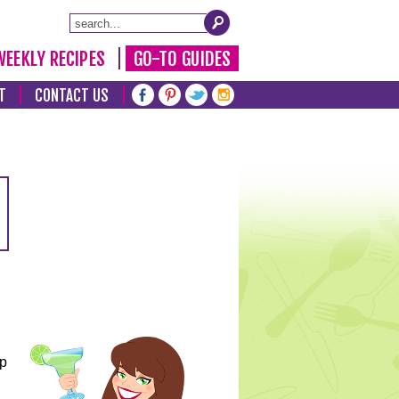
WEEKLY RECIPES
GO-TO GUIDES
T
CONTACT US
lp