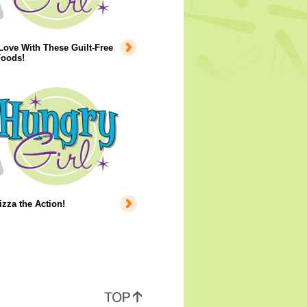
 Love With These Guilt-Free
Foods!
izza the Action!