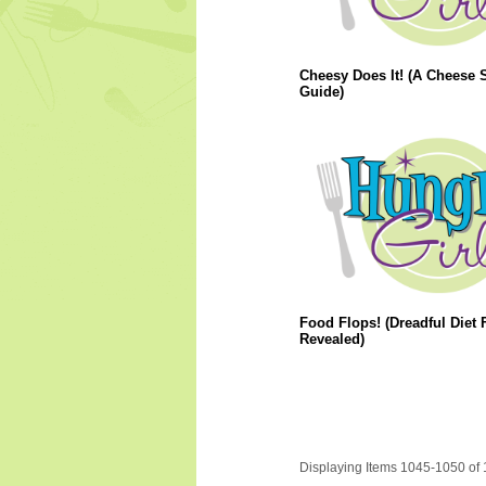
Cheesy Does It! (A Cheese S
Guide)
Food Flops! (Dreadful Diet
Revealed)
Displaying Items 1045-1050 of