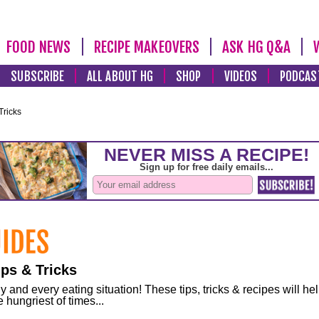
FOOD NEWS
RECIPE MAKEOVERS
ASK HG Q&A
SUBSCRIBE
ALL ABOUT HG
SHOP
VIDEOS
PODCAS
Tricks
ps & Tricks
and every eating situation! These tips, tricks & recipes will he
 hungriest of times...