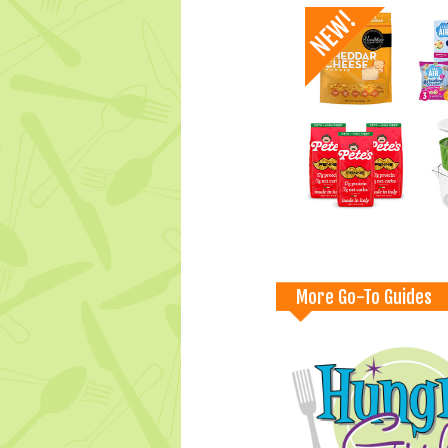
More Go-To Guides