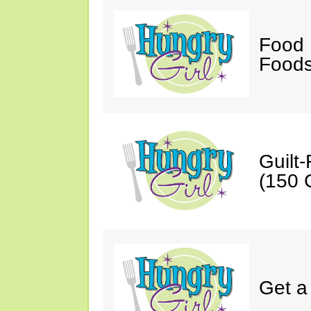
Food 
Foods
Guilt
(150 C
Get a