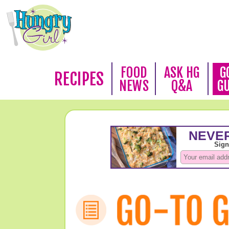
FOOD
ASK HG
G
RECIPES
NEWS
Q&A
G