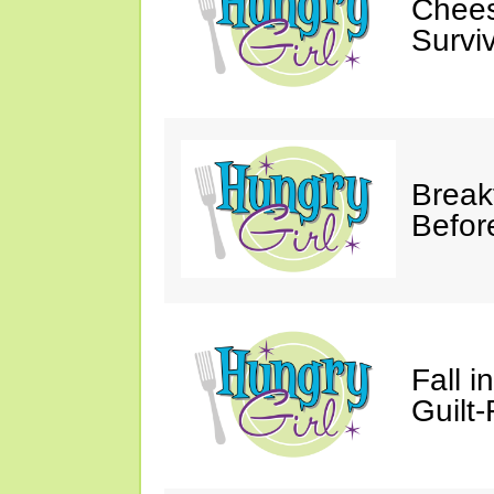
Chees
Survi
Break
Befor
Fall 
Guilt