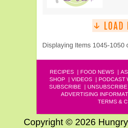
Displaying Items 1045-1050 
RECIPES
FOOD NEWS
AS
SHOP
VIDEOS
PODCAST
SUBSCRIBE
UNSUBSCRIBE
ADVERTISING INFORMAT
TERMS & C
Copyright © 2026 Hungry G