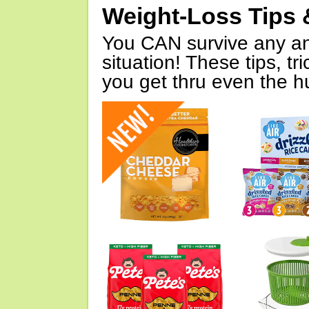
Weight-Loss Tips 
You CAN survive any an
situation! These tips, tr
you get thru even the hu