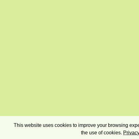
This website uses cookies to improve your browsing exper
the use of cookies.
Privacy