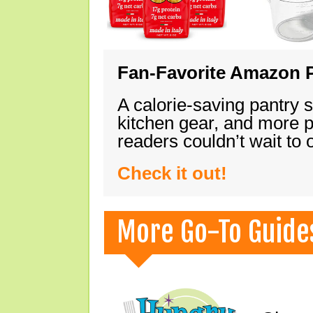
Fan-Favorite Amazon P
A calorie-saving pantry 
kitchen gear, and more 
readers couldn’t wait to
Check it out!
More Go-To Guide