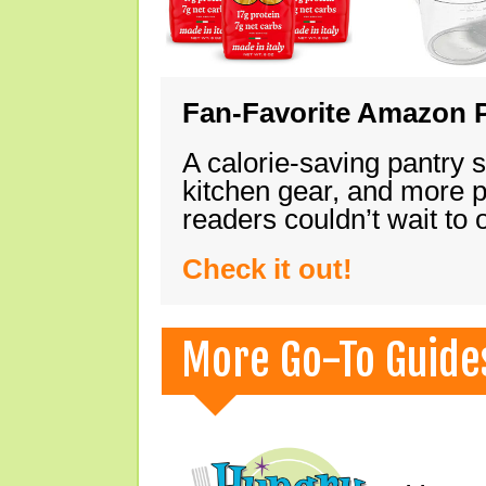
Fan-Favorite Amazon P
A calorie-saving pantry 
kitchen gear, and more 
readers couldn’t wait to
Check it out!
More Go-To Guide