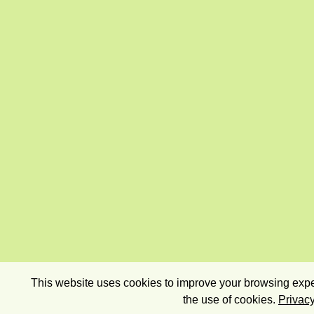
This website uses cookies to improve your browsing exper
the use of cookies.
Privacy