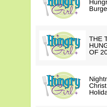
Hungr
Burge
THE T
HUNG
OF 20
Night
Chris
Holid