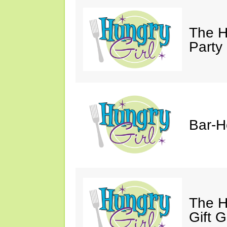
The H
Party
Bar-H
The H
Gift 