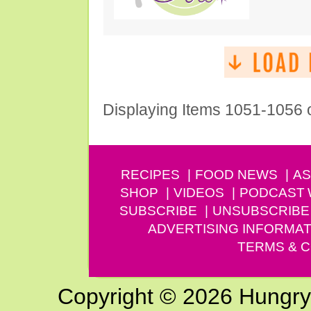
Displaying Items 1051-1056 
RECIPES
FOOD NEWS
AS
SHOP
VIDEOS
PODCAST
SUBSCRIBE
UNSUBSCRIBE
ADVERTISING INFORMAT
TERMS & C
Copyright © 2026 Hungry G