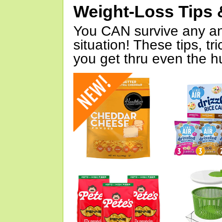
Weight-Loss Tips 
You CAN survive any an
situation! These tips, tr
you get thru even the hu