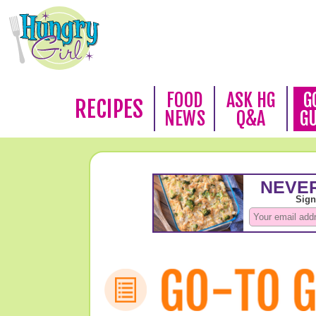
FOOD
ASK HG
G
RECIPES
NEWS
Q&A
G