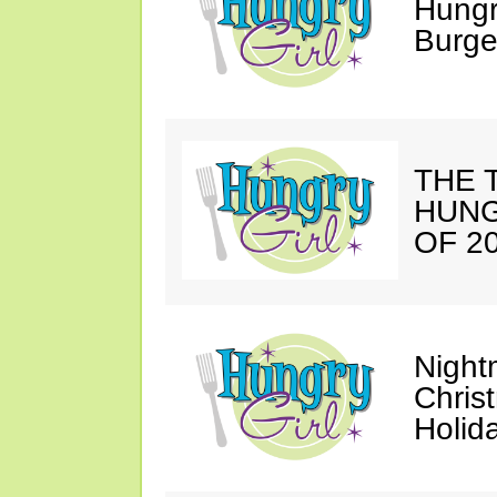
Hungr
Burge
THE T
HUNG
OF 20
Night
Chris
Holid