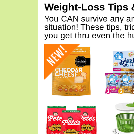
Weight-Loss Tips 
You CAN survive any an
situation! These tips, tr
you get thru even the hu