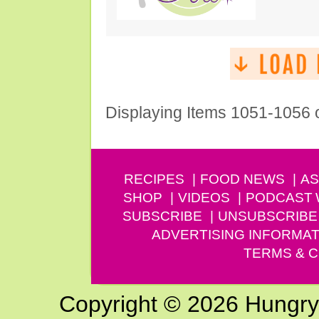
Displaying Items 1051-1056 
RECIPES
FOOD NEWS
AS
SHOP
VIDEOS
PODCAST
SUBSCRIBE
UNSUBSCRIBE
ADVERTISING INFORMAT
TERMS & C
Copyright © 2026 Hungry G