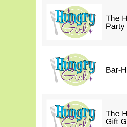
The H
Party
Bar-H
The H
Gift 