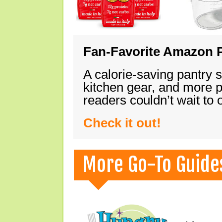
Fan-Favorite Amazon P
A calorie-saving pantry 
kitchen gear, and more 
readers couldn’t wait to
Check it out!
More Go-To Guide