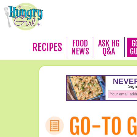
FOOD
ASK HG
G
RECIPES
NEWS
Q&A
G