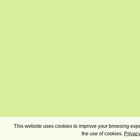
This website uses cookies to improve your browsing exper
the use of cookies.
Privacy