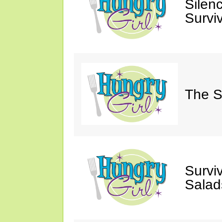
Silen
Survi
The S
Survi
Salad