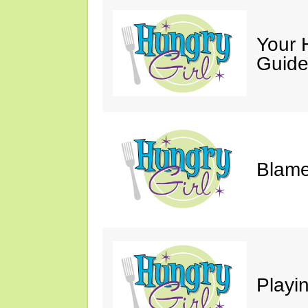
Your 
Guide
Blame
Playi