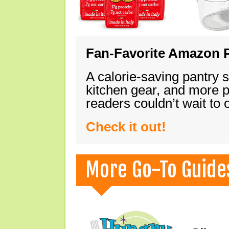
Fan-Favorite Amazon P
A calorie-saving pantry 
kitchen gear, and more 
readers couldn’t wait to
Check it out!
More Go-To Guide