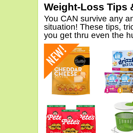
Weight-Loss Tips 
You CAN survive any an
situation! These tips, tr
you get thru even the hu