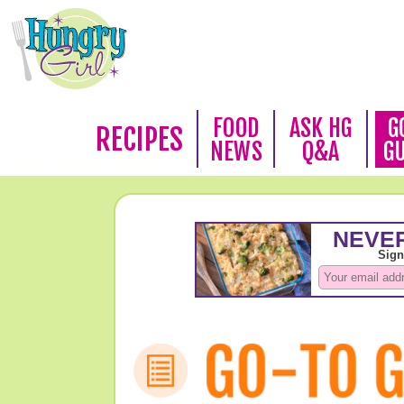
FOOD
ASK HG
G
RECIPES
NEWS
Q&A
G