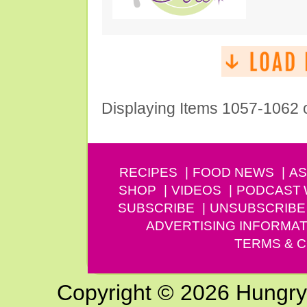
Displaying Items 1057-1062 
RECIPES
FOOD NEWS
AS
SHOP
VIDEOS
PODCAST
SUBSCRIBE
UNSUBSCRIBE
ADVERTISING INFORMAT
TERMS & C
Copyright © 2026 Hungry G