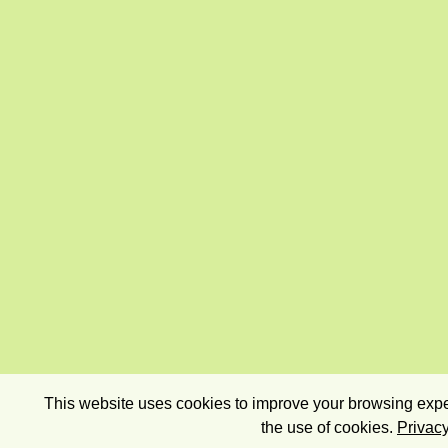
This website uses cookies to improve your browsing exper
the use of cookies.
Privacy