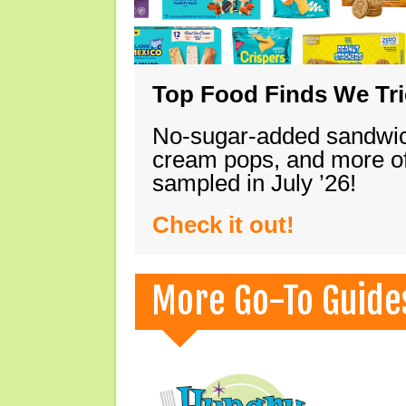
Top Food Finds We Trie
No-sugar-added sandwich
cream pops, and more of
sampled in July ’26!
Check it out!
More Go-To Guide