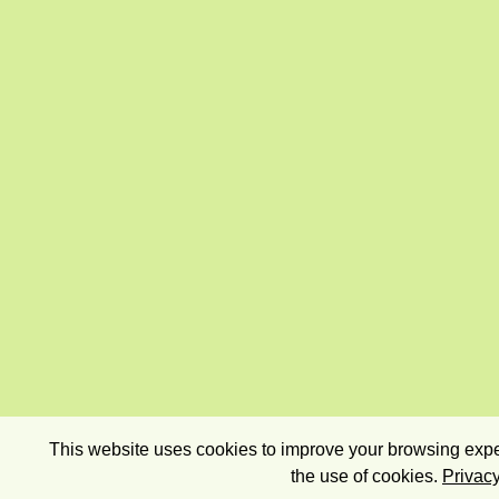
This website uses cookies to improve your browsing exper
the use of cookies.
Privacy