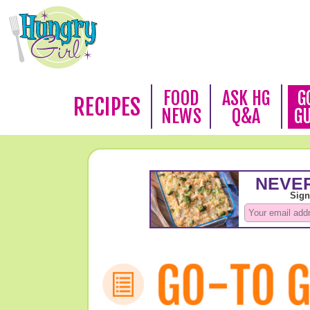
FOOD
ASK HG
G
RECIPES
NEWS
Q&A
G