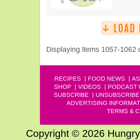
Displaying Items 1057-1062 
RECIPES
FOOD NEWS
AS
SHOP
VIDEOS
PODCAST
SUBSCRIBE
UNSUBSCRIBE
ADVERTISING INFORMAT
TERMS & C
Copyright © 2026 Hungry G