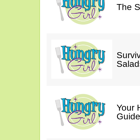
The S
Survi
Salad
Your 
Guide