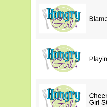
Blame
Playi
Cheer
Girl S