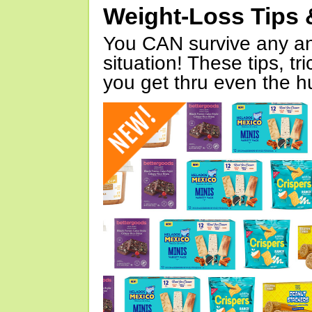
Weight-Loss Tips 
You CAN survive any an
situation! These tips, tr
you get thru even the hu