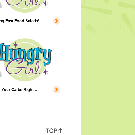
ng Fast Food Salads!
 Your Carbs Right...