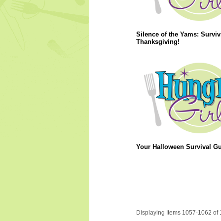
Silence of the Yams: Surviv
Thanksgiving!
Your Halloween Survival Gu
Displaying Items 1057-1062 of