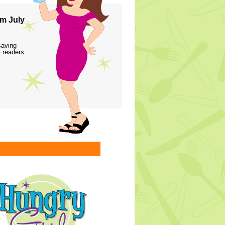
m July
saving
 readers