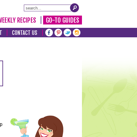
WEEKLY RECIPES
GO-TO GUIDES
T
CONTACT US
lp