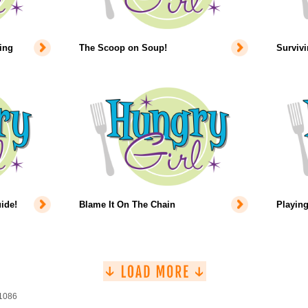
ing
The Scoop on Soup!
Survivi
ide!
Blame It On The Chain
Playing
 1086