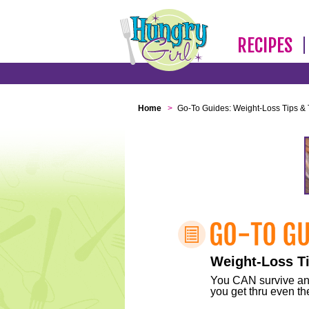
RECIPES
Home
>
Go-To Guides: Weight-Loss Tips & 
Weight-Loss Ti
You CAN survive any 
you get thru even the