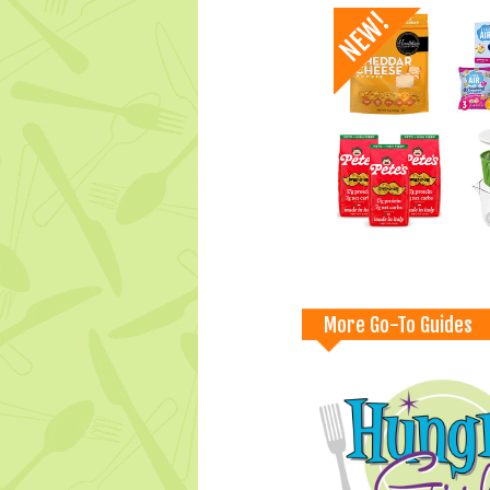
More Go-To Guides