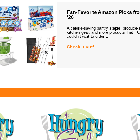
Fan-Favorite Amazon Picks fro
‘26
A calorie-saving pantry staple, produce-
kitchen gear, and more products that HG
couldn’t wait to order…
Check it out!