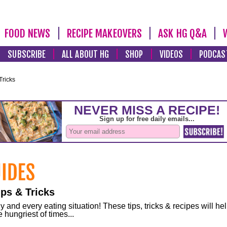
FOOD NEWS
RECIPE MAKEOVERS
ASK HG Q&A
SUBSCRIBE
ALL ABOUT HG
SHOP
VIDEOS
PODCAS
Tricks
ps & Tricks
and every eating situation! These tips, tricks & recipes will he
 hungriest of times...