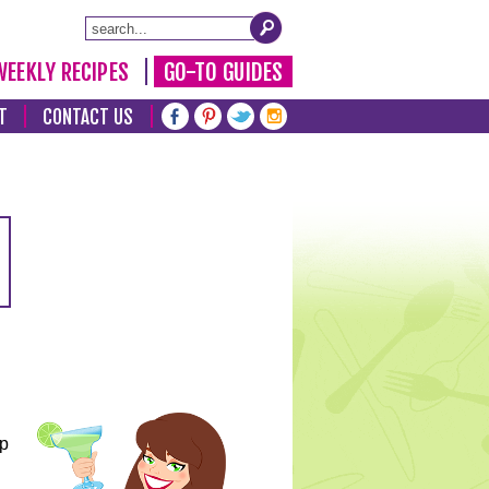
WEEKLY RECIPES
GO-TO GUIDES
T
CONTACT US
lp