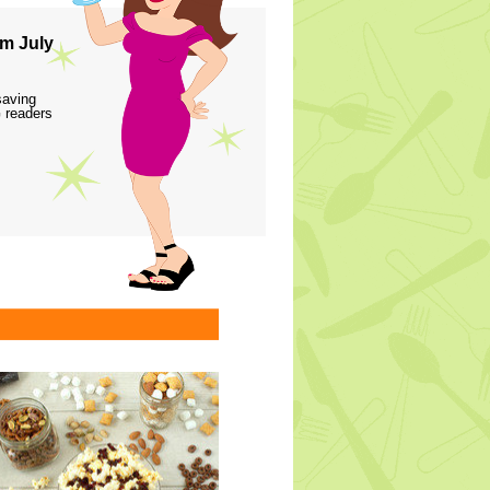
m July
saving
 readers