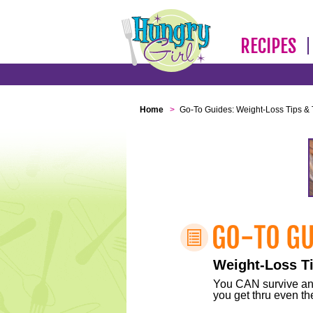
RECIPES
Home
>
Go-To Guides: Weight-Loss Tips & 
Weight-Loss Ti
You CAN survive any 
you get thru even the