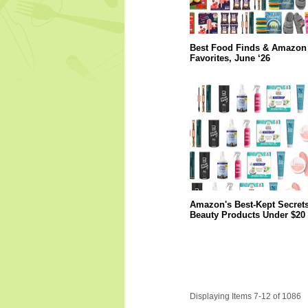
Best Food Finds & Amazon
Favorites, June ‘26
Amazon's Best-Kept Secrets
Beauty Products Under $20
Displaying Items 7-12 of 1086