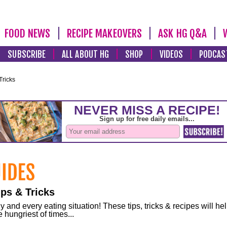
FOOD NEWS
RECIPE MAKEOVERS
ASK HG Q&A
SUBSCRIBE
ALL ABOUT HG
SHOP
VIDEOS
PODCAS
Tricks
ps & Tricks
and every eating situation! These tips, tricks & recipes will he
 hungriest of times...