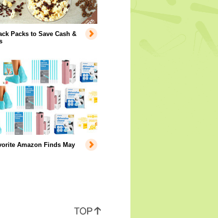
ack Packs to Save Cash &
s
vorite Amazon Finds May