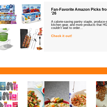
Fan-Favorite Amazon Picks fro
‘26
A calorie-saving pantry staple, produce-
kitchen gear, and more products that HG
couldn’t wait to order…
Check it out!