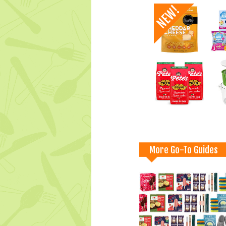
More Go-To Guides