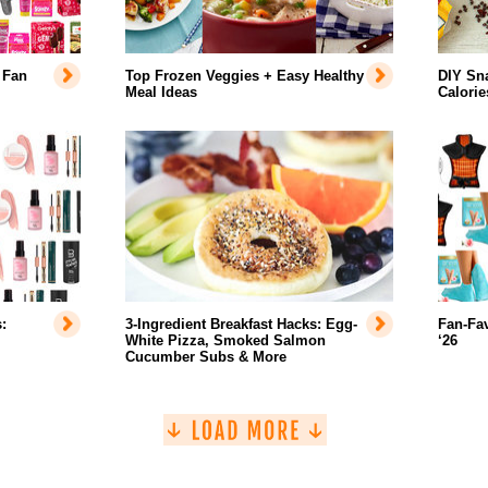
 Fan
Top Frozen Veggies + Easy Healthy
DIY Sn
Meal Ideas
Calorie
:
3-Ingredient Breakfast Hacks: Egg-
Fan-Fa
White Pizza, Smoked Salmon
‘26
Cucumber Subs & More