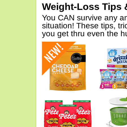
Weight-Loss Tips 
You CAN survive any an
situation! These tips, tr
you get thru even the hu