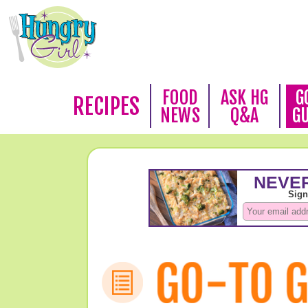
FOOD
ASK HG
G
RECIPES
NEWS
Q&A
G