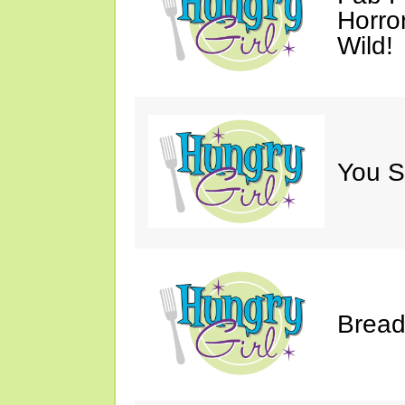
Horro
Wild!
You S
Bread