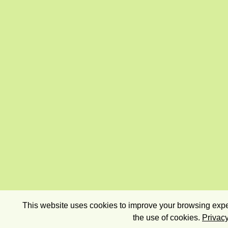
This website uses cookies to improve your browsing exper
the use of cookies.
Privacy