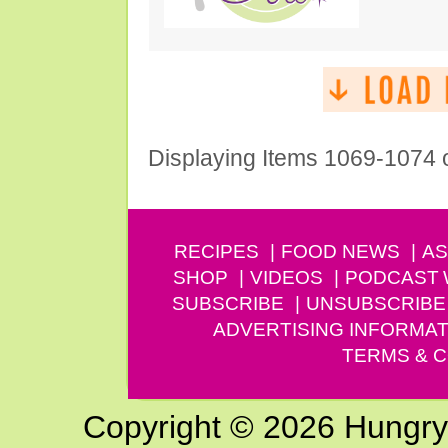
Displaying Items 1069-1074 
RECIPES
FOOD NEWS
AS
SHOP
VIDEOS
PODCAST
SUBSCRIBE
UNSUBSCRIBE
ADVERTISING INFORMAT
TERMS & C
Copyright © 2026 Hungry G