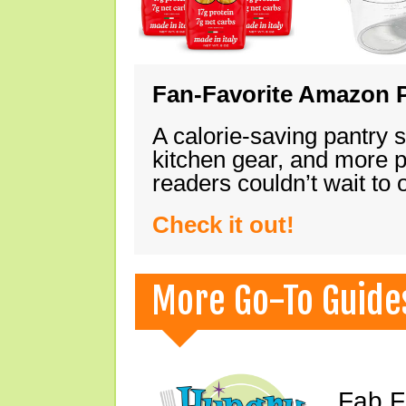
Fan-Favorite Amazon P
A calorie-saving pantry 
kitchen gear, and more 
readers couldn’t wait to
Check it out!
More Go-To Guide
Fab F