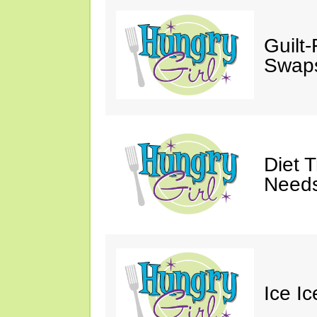
Guilt
Swaps
Diet 
Needs
Ice I