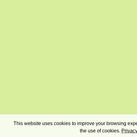
This website uses cookies to improve your browsing exper
the use of cookies.
Privacy