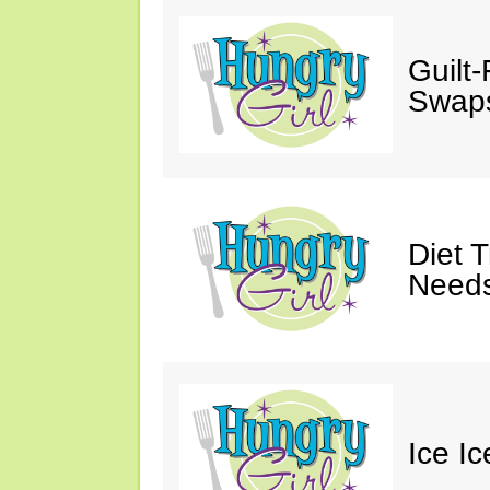
Guilt
Swaps
Diet 
Needs
Ice I