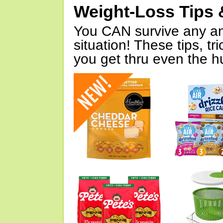
Weight-Loss Tips 
You CAN survive any an
situation! These tips, tr
you get thru even the hu