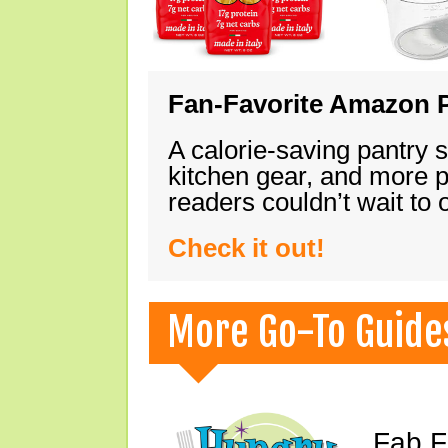
Fan-Favorite Amazon P
A calorie-saving pantry 
kitchen gear, and more 
readers couldn’t wait to
Check it out!
More Go-To Guide
Fab F