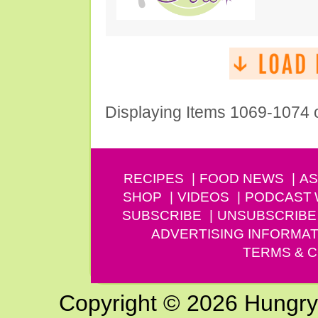
Displaying Items 1069-1074 
RECIPES
FOOD NEWS
AS
SHOP
VIDEOS
PODCAST
SUBSCRIBE
UNSUBSCRIBE
ADVERTISING INFORMAT
TERMS & C
Copyright © 2026 Hungry G