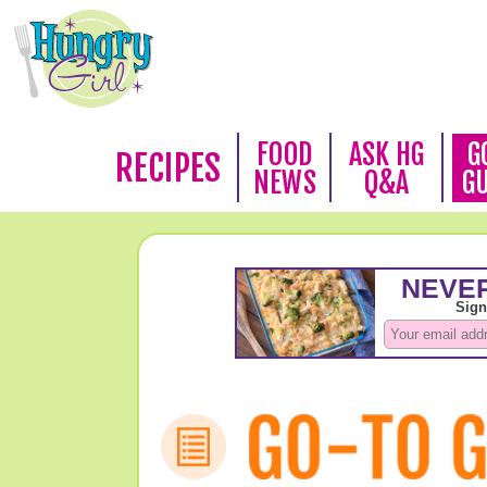
FOOD
ASK HG
G
RECIPES
NEWS
Q&A
G