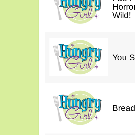
Horro
Wild!
You S
Bread