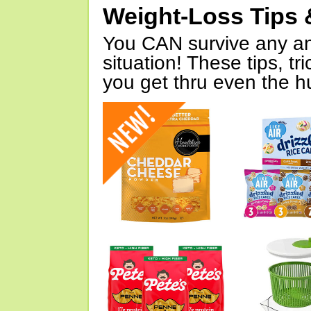
Weight-Loss Tips 
You CAN survive any an
situation! These tips, tr
you get thru even the hu