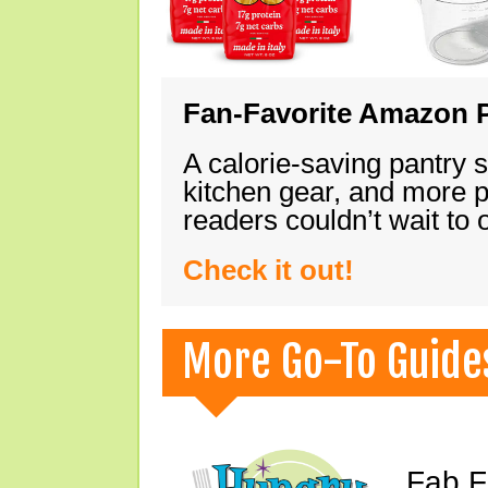
Fan-Favorite Amazon P
A calorie-saving pantry 
kitchen gear, and more 
readers couldn’t wait to
Check it out!
More Go-To Guide
Fab F