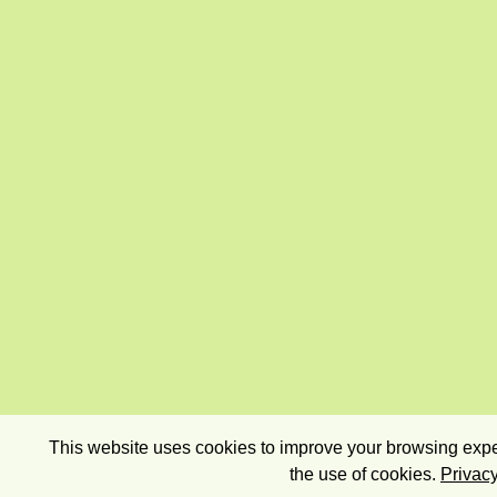
This website uses cookies to improve your browsing exper
the use of cookies.
Privacy