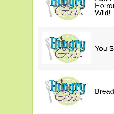
Horro
Wild!
You S
Bread