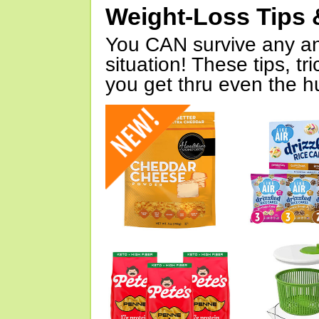
Weight-Loss Tips 
You CAN survive any an
situation! These tips, tr
you get thru even the hu