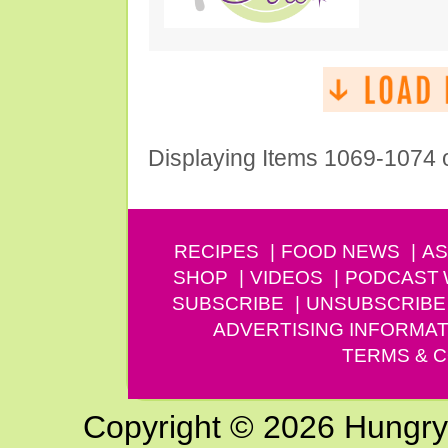
Displaying Items 1069-1074 
RECIPES
FOOD NEWS
AS
SHOP
VIDEOS
PODCAST
SUBSCRIBE
UNSUBSCRIBE
ADVERTISING INFORMAT
TERMS & C
Copyright © 2026 Hungry G