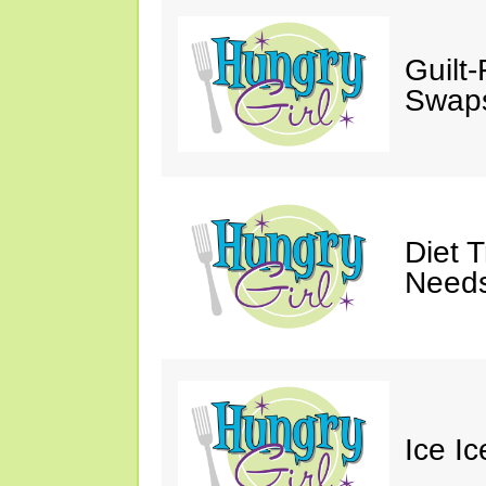
Guilt
Swaps
Diet 
Needs
Ice I