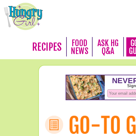
FOOD
ASK HG
G
RECIPES
NEWS
Q&A
G