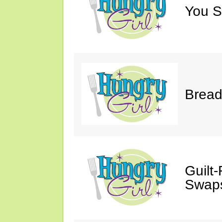
You S
Bread
Guilt
Swaps