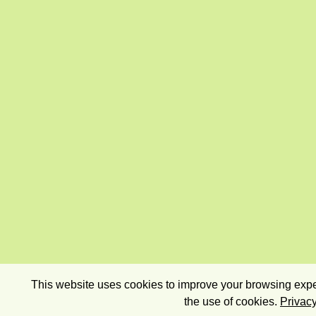
This website uses cookies to improve your browsing exper
the use of cookies.
Privacy