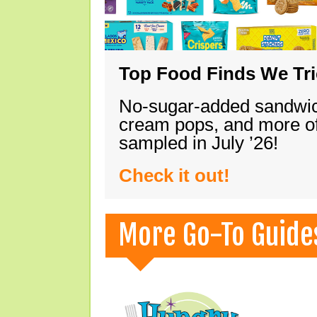
Top Food Finds We Trie
No-sugar-added sandwich
cream pops, and more of
sampled in July ’26!
Check it out!
More Go-To Guide