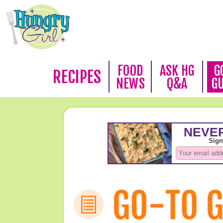
FOOD
ASK HG
G
RECIPES
NEWS
Q&A
G