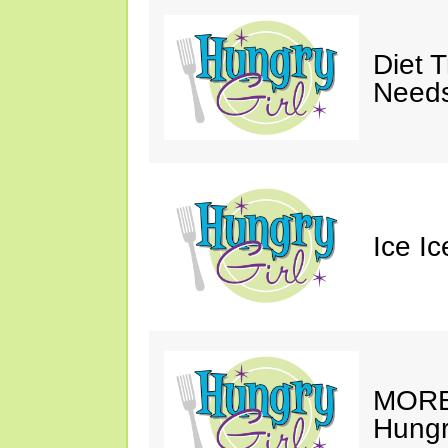
Diet 
Needs
Ice I
MORE 
Hungry