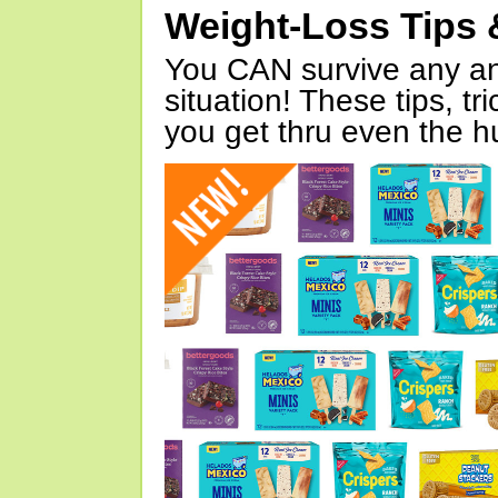
Weight-Loss Tips 
You CAN survive any an
situation! These tips, tr
you get thru even the hu