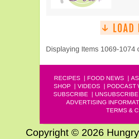
Displaying Items 1069-1074 
RECIPES
FOOD NEWS
AS
SHOP
VIDEOS
PODCAST
SUBSCRIBE
UNSUBSCRIBE
ADVERTISING INFORMAT
TERMS & C
Copyright © 2026 Hungry G