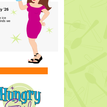
y ’26
e ice
finds we