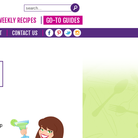
WEEKLY RECIPES
GO-TO GUIDES
T
CONTACT US
lp