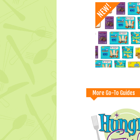
More Go-To Guides