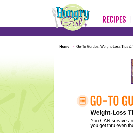
RECIPES
Home
>
Go-To Guides: Weight-Loss Tips & 
Weight-Loss Ti
You CAN survive any 
you get thru even the