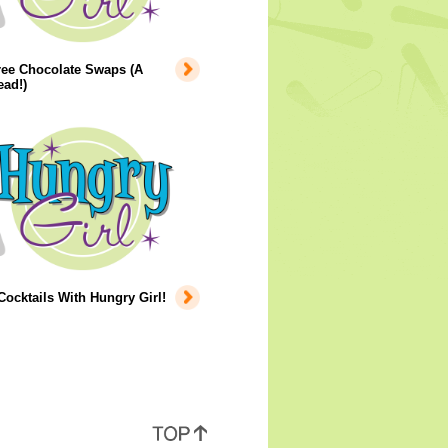
ree Chocolate Swaps (A
ad!)
cktails With Hungry Girl!