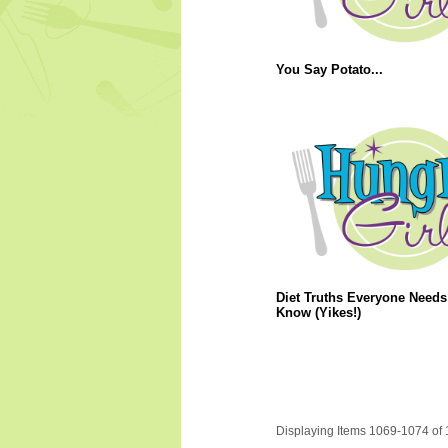
You Say Potato...
Diet Truths Everyone Needs
Know (Yikes!)
Displaying Items 1069-1074 of