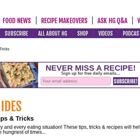
FOOD NEWS
RECIPE MAKEOVERS
ASK HG Q&A
SUBSCRIBE
ALL ABOUT HG
SHOP
VIDEOS
PODCAS
Tricks
ps & Tricks
and every eating situation! These tips, tricks & recipes will he
 hungriest of times...