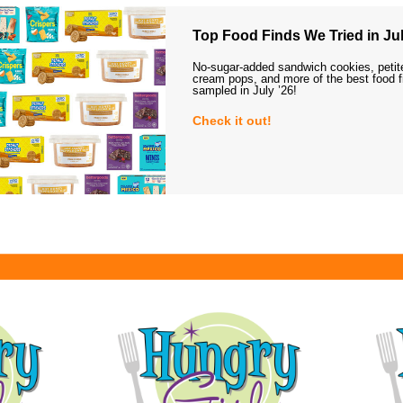
Top Food Finds We Tried in Jul
No-sugar-added sandwich cookies, petit
cream pops, and more of the best food 
sampled in July ’26!
Check it out!