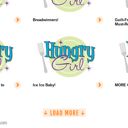
Breadwinners!
Guilt-F
Must-Re
 to
Ice Ice Baby!
MORE Co
 1085