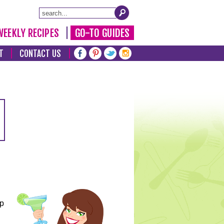
WEEKLY RECIPES
GO-TO GUIDES
T
CONTACT US
lp