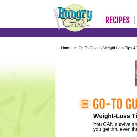
RECIPES
Home
>
Go-To Guides: Weight-Loss Tips & 
Weight-Loss Ti
You CAN survive any 
you get thru even the