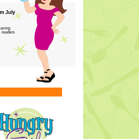
m July
saving
 readers