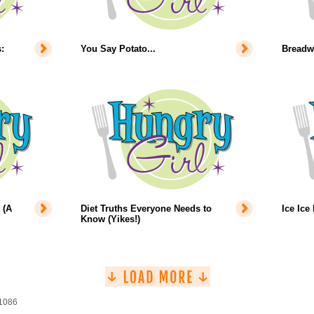
:
You Say Potato...
Breadw
 (A
Diet Truths Everyone Needs to
Ice Ice
Know (Yikes!)
 1086