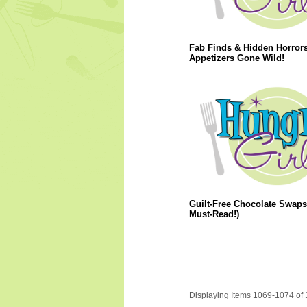
Fab Finds & Hidden Horrors
Appetizers Gone Wild!
Guilt-Free Chocolate Swaps
Must-Read!)
Displaying Items 1069-1074 of