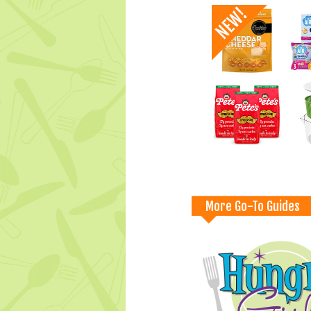
More Go-To Guides