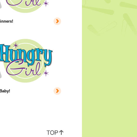
inners!
 Baby!