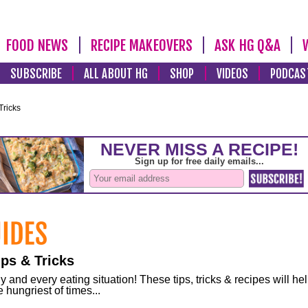
FOOD NEWS
RECIPE MAKEOVERS
ASK HG Q&A
SUBSCRIBE
ALL ABOUT HG
SHOP
VIDEOS
PODCAS
Tricks
ps & Tricks
and every eating situation! These tips, tricks & recipes will he
 hungriest of times...