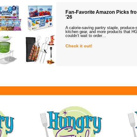
Fan-Favorite Amazon Picks fro
‘26
A calorie-saving pantry staple, produce-
kitchen gear, and more products that HG
couldn’t wait to order…
Check it out!