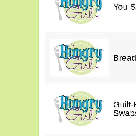
You S
Bread
Guilt
Swaps