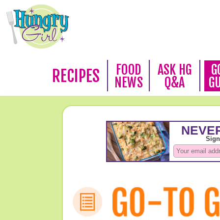
FOOD
ASK HG
G
RECIPES
NEWS
Q&A
G