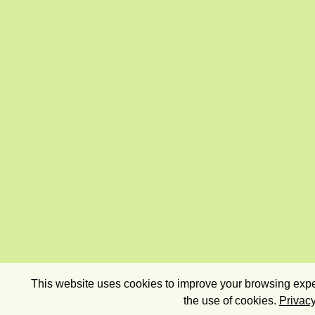
This website uses cookies to improve your browsing exper
the use of cookies.
Privacy