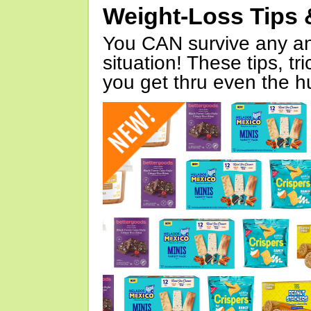
Weight-Loss Tips 
You CAN survive any an
situation! These tips, tr
you get thru even the hu