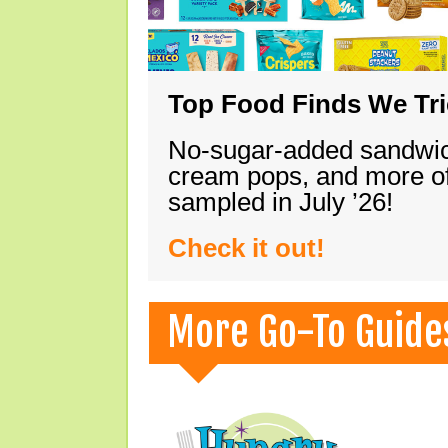
Top Food Finds We Trie
No-sugar-added sandwich
cream pops, and more of
sampled in July ’26!
Check it out!
More Go-To Guide