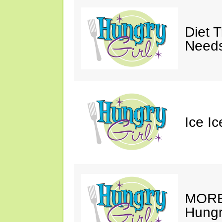
Diet 
Needs
Ice I
MORE 
Hungry