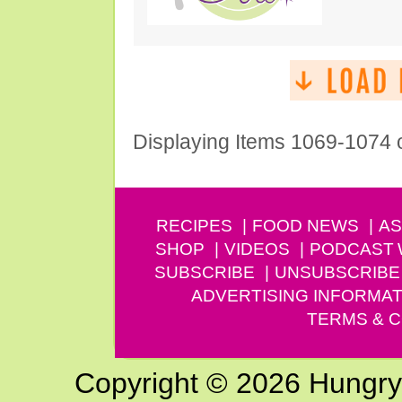
Displaying Items 1069-1074 
RECIPES
FOOD NEWS
AS
SHOP
VIDEOS
PODCAST
SUBSCRIBE
UNSUBSCRIBE
ADVERTISING INFORMAT
TERMS & C
Copyright © 2026 Hungry G