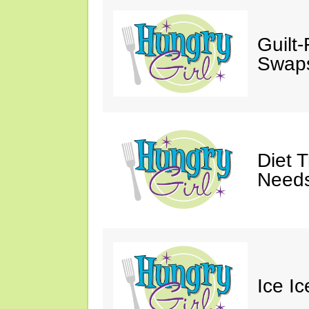
Guilt
Swaps
Diet 
Needs
Ice I