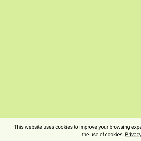
This website uses cookies to improve your browsing exper
the use of cookies.
Privacy