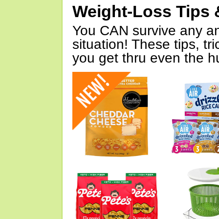
Weight-Loss Tips 
You CAN survive any an
situation! These tips, tr
you get thru even the hu