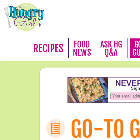
FOOD
ASK HG
G
RECIPES
NEWS
Q&A
G