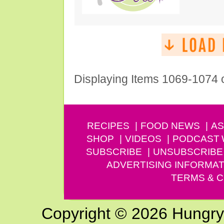
Displaying Items 1069-1074 
RECIPES
FOOD NEWS
AS
SHOP
VIDEOS
PODCAST
SUBSCRIBE
UNSUBSCRIBE
ADVERTISING INFORMAT
TERMS & C
Copyright © 2026 Hungry G