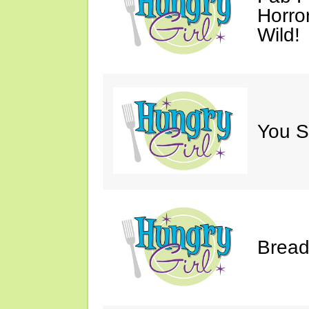
Horro
Wild!
You S
Bread