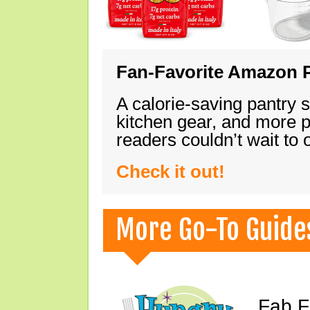
Fan-Favorite Amazon P
A calorie-saving pantry 
kitchen gear, and more 
readers couldn’t wait to
Check it out!
More Go-To Guide
Fab F