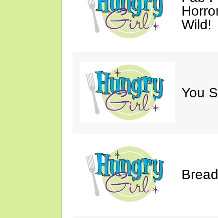
Horro
Wild!
You S
Bread