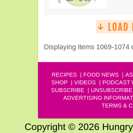
Displaying Items 1069-1074 
RECIPES
FOOD NEWS
AS
SHOP
VIDEOS
PODCAST
SUBSCRIBE
UNSUBSCRIBE
ADVERTISING INFORMAT
TERMS & C
Copyright © 2026 Hungry G