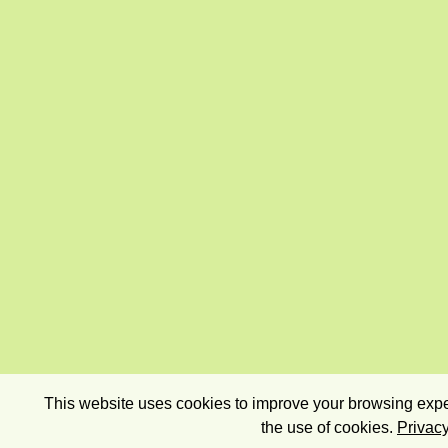
This website uses cookies to improve your browsing exper
the use of cookies.
Privacy