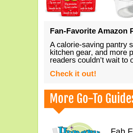
Fan-Favorite Amazon P
A calorie-saving pantry 
kitchen gear, and more 
readers couldn’t wait to
Check it out!
More Go-To Guide
Fab F