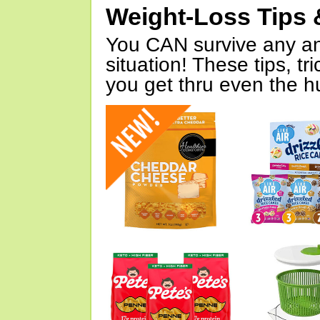
Weight-Loss Tips 
You CAN survive any an
situation! These tips, tr
you get thru even the hu