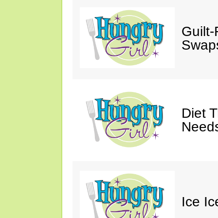
Guilt
Swaps
Diet 
Needs
Ice I