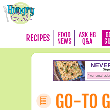
FOOD
ASK HG
G
RECIPES
NEWS
Q&A
G