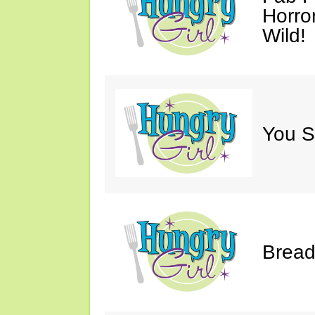
Horro
Wild!
You S
Bread