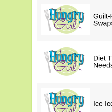
Guilt
Swaps
Diet 
Needs
Ice I