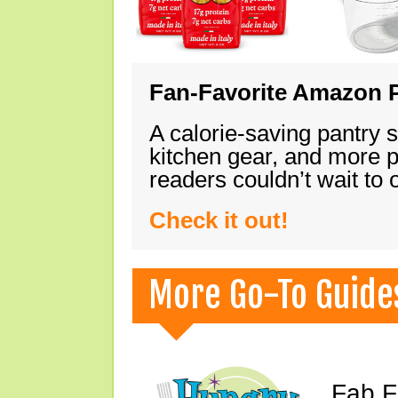
Fan-Favorite Amazon P
A calorie-saving pantry 
kitchen gear, and more 
readers couldn’t wait to
Check it out!
More Go-To Guide
Fab F