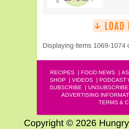
Displaying Items 1069-1074 
RECIPES
FOOD NEWS
AS
SHOP
VIDEOS
PODCAST
SUBSCRIBE
UNSUBSCRIBE
ADVERTISING INFORMAT
TERMS & C
Copyright © 2026 Hungry G