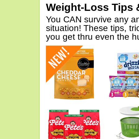
Weight-Loss Tips 
You CAN survive any an
situation! These tips, tr
you get thru even the hu