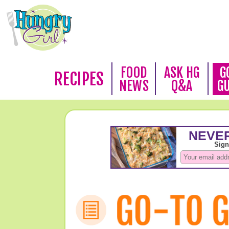
FOOD
ASK HG
G
RECIPES
NEWS
Q&A
G