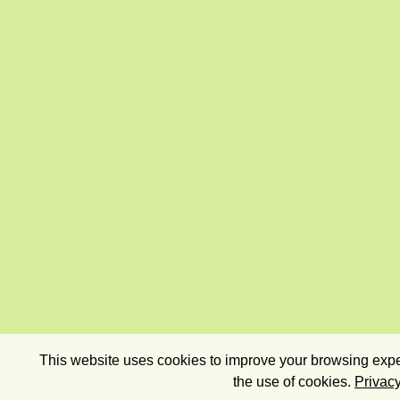
This website uses cookies to improve your browsing exper
the use of cookies.
Privacy