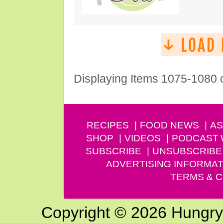
Displaying Items 1075-1080 
RECIPES
FOOD NEWS
AS
SHOP
VIDEOS
PODCAST
SUBSCRIBE
UNSUBSCRIBE
ADVERTISING INFORMAT
TERMS & C
Copyright © 2026 Hungry G