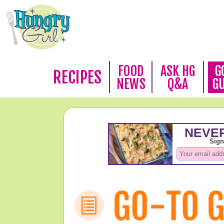
FOOD
ASK HG
G
RECIPES
NEWS
Q&A
G