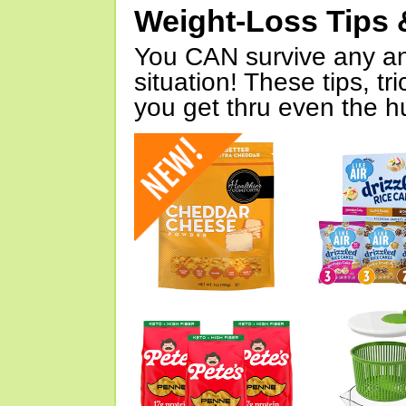
Weight-Loss Tips 
You CAN survive any an
situation! These tips, tr
you get thru even the hu