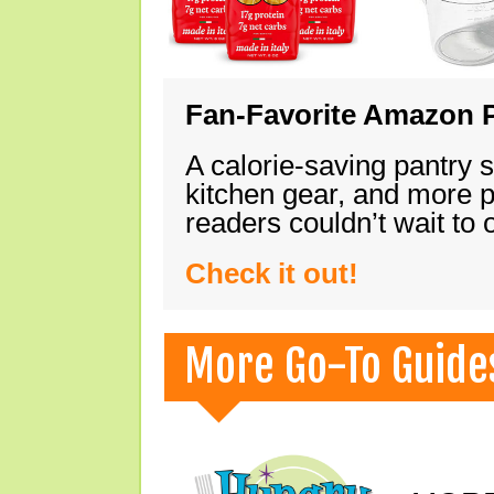
Fan-Favorite Amazon P
A calorie-saving pantry 
kitchen gear, and more 
readers couldn’t wait to
Check it out!
More Go-To Guide