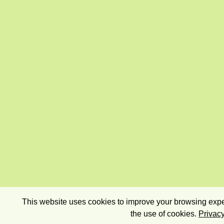
This website uses cookies to improve your browsing exper
the use of cookies.
Privacy