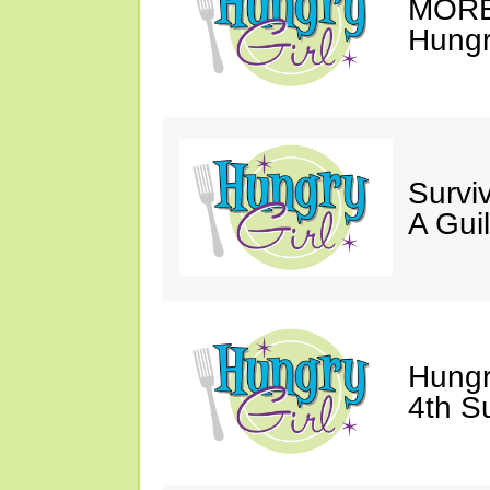
MORE 
Hungry
Survi
A Gui
Hungr
4th S