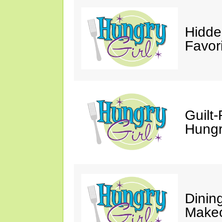
Hidde
Favor
Guilt-
Hungry
Dinin
Makeo