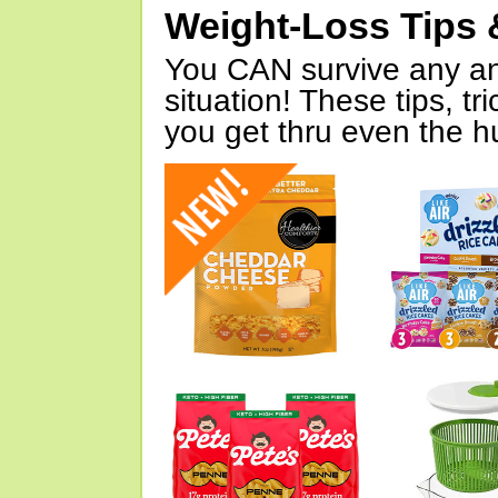
Weight-Loss Tips 
You CAN survive any an
situation! These tips, tr
you get thru even the hu