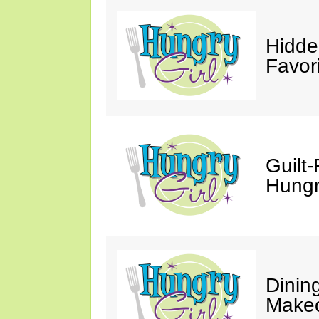
Hidde
Favor
Guilt-
Hungry
Dinin
Makeo