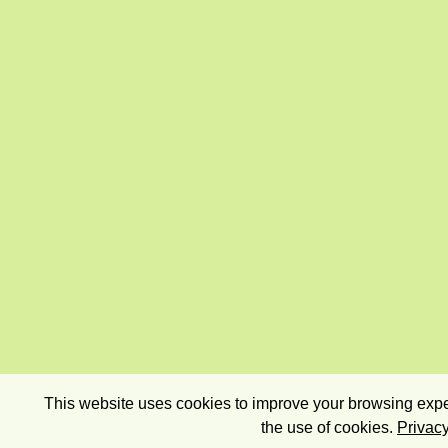
This website uses cookies to improve your browsing exper
the use of cookies.
Privacy