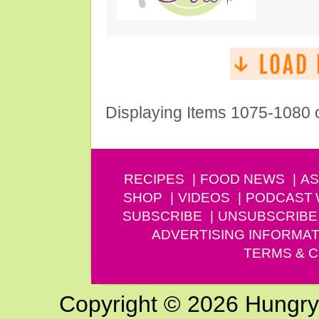
Displaying Items 1075-1080 
RECIPES
FOOD NEWS
AS
SHOP
VIDEOS
PODCAST
SUBSCRIBE
UNSUBSCRIBE
ADVERTISING INFORMAT
TERMS & C
Copyright © 2026 Hungry G