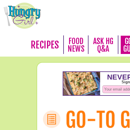
FOOD
ASK HG
G
RECIPES
NEWS
Q&A
G