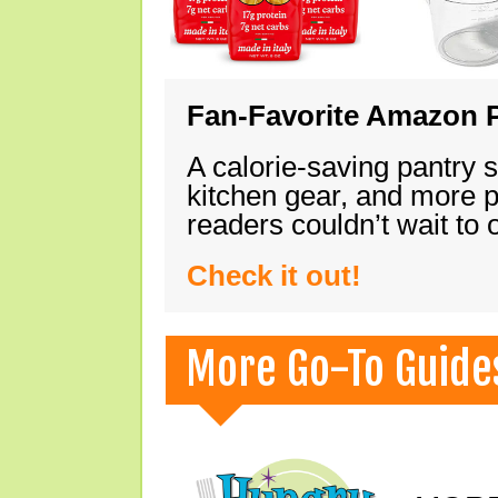
Fan-Favorite Amazon P
A calorie-saving pantry 
kitchen gear, and more 
readers couldn’t wait to
Check it out!
More Go-To Guide