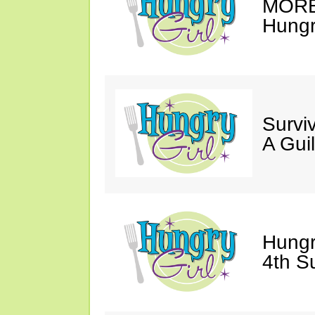
MORE 
Hungry
Survi
A Gui
Hungr
4th S