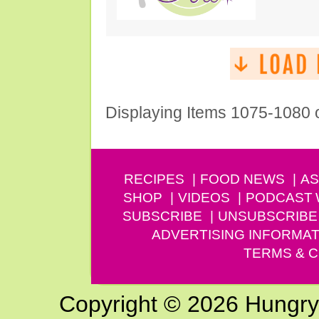
Displaying Items 1075-1080 
RECIPES
FOOD NEWS
AS
SHOP
VIDEOS
PODCAST
SUBSCRIBE
UNSUBSCRIBE
ADVERTISING INFORMAT
TERMS & C
Copyright © 2026 Hungry G