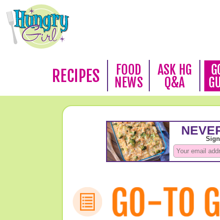
FOOD
ASK HG
G
RECIPES
NEWS
Q&A
G