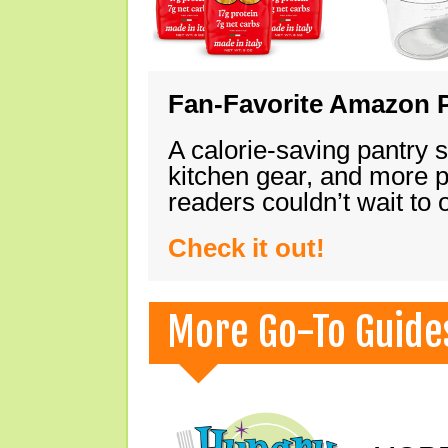
Fan-Favorite Amazon P
A calorie-saving pantry 
kitchen gear, and more 
readers couldn’t wait to
Check it out!
More Go-To Guide