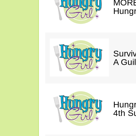
MORE 
Hungry
Survi
A Gui
Hungr
4th S