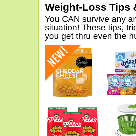
Weight-Loss Tips 
You CAN survive any an
situation! These tips, tr
you get thru even the hu