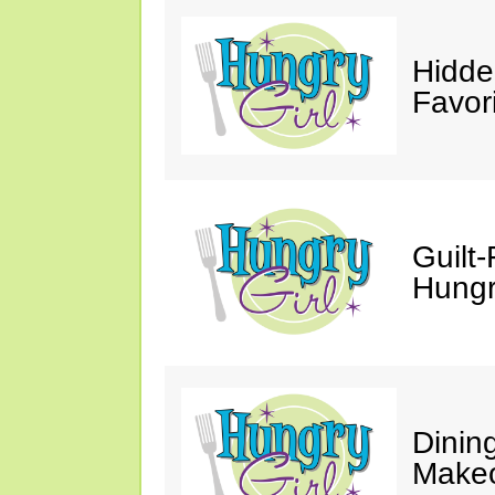
Hidde
Favor
Guilt-
Hungry
Dinin
Makeo