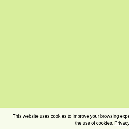
This website uses cookies to improve your browsing exper
the use of cookies.
Privacy