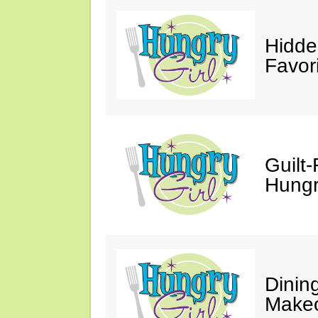
Hidde
Favor
Guilt-
Hungry
Dinin
Makeo