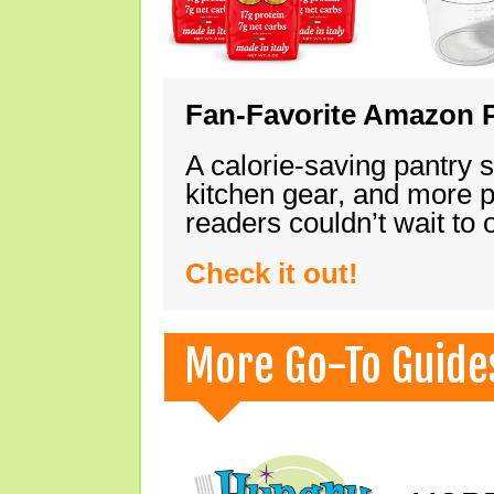
Fan-Favorite Amazon P
A calorie-saving pantry 
kitchen gear, and more 
readers couldn’t wait to
Check it out!
More Go-To Guide