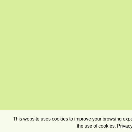
This website uses cookies to improve your browsing exper
the use of cookies.
Privacy