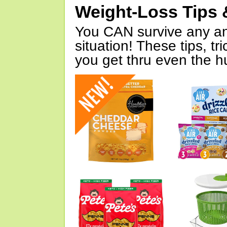
Weight-Loss Tips 
You CAN survive any an
situation! These tips, tr
you get thru even the hu