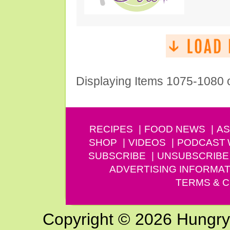
Displaying Items 1075-1080 
RECIPES
FOOD NEWS
AS
SHOP
VIDEOS
PODCAST
SUBSCRIBE
UNSUBSCRIBE
ADVERTISING INFORMAT
TERMS & C
Copyright © 2026 Hungry G