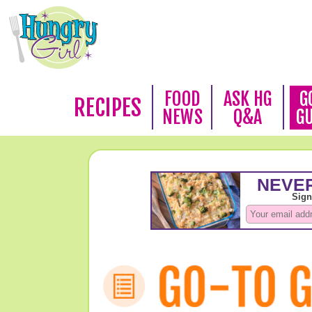
FOOD
ASK HG
G
RECIPES
NEWS
Q&A
G