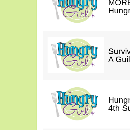
MORE 
Hungry
Survi
A Gui
Hungr
4th S