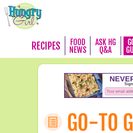
FOOD
ASK HG
G
RECIPES
NEWS
Q&A
G