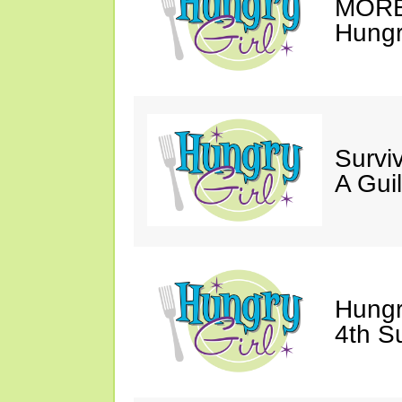
MORE 
Hungry
Survi
A Gui
Hungr
4th S