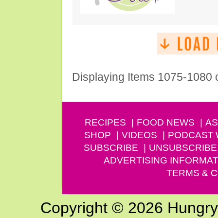
Displaying Items 1075-1080 
RECIPES
FOOD NEWS
AS
SHOP
VIDEOS
PODCAST
SUBSCRIBE
UNSUBSCRIBE
ADVERTISING INFORMAT
TERMS & C
Copyright © 2026 Hungry G