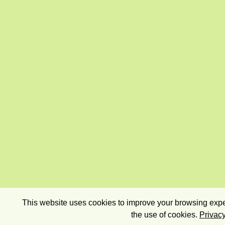
This website uses cookies to improve your browsing exper
the use of cookies.
Privacy