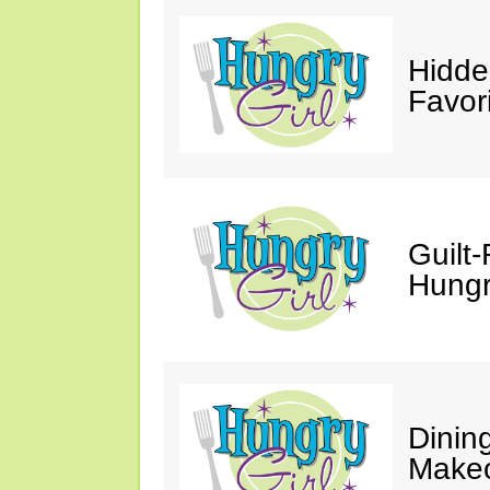
Hidde
Favor
Guilt-
Hungry
Dinin
Makeo