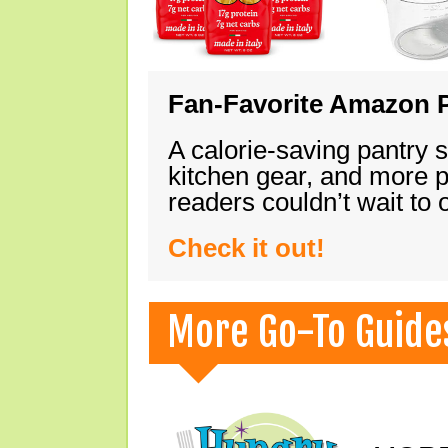
Fan-Favorite Amazon P
A calorie-saving pantry 
kitchen gear, and more 
readers couldn’t wait to
Check it out!
More Go-To Guide