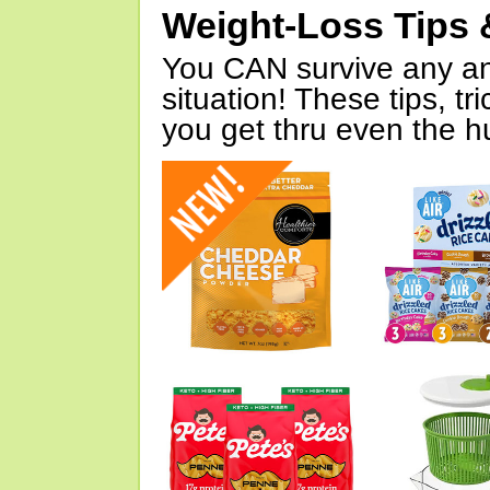
Weight-Loss Tips 
You CAN survive any an
situation! These tips, tr
you get thru even the hu