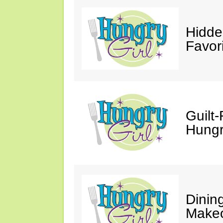
Hidde
Favor
Guilt-
Hungry
Dinin
Makeo