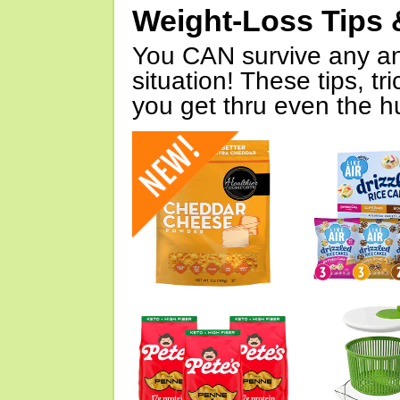
Weight-Loss Tips 
You CAN survive any an
situation! These tips, tr
you get thru even the hu