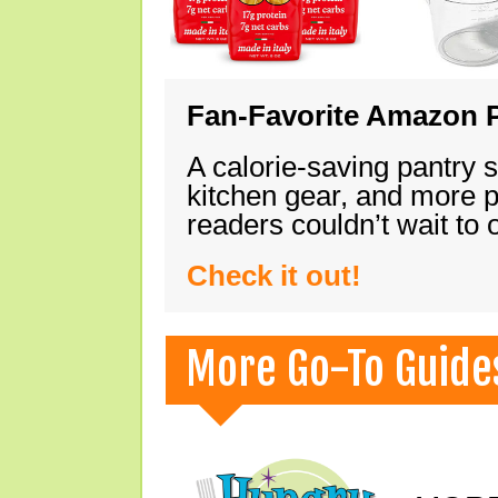
Fan-Favorite Amazon P
A calorie-saving pantry 
kitchen gear, and more 
readers couldn’t wait to
Check it out!
More Go-To Guide