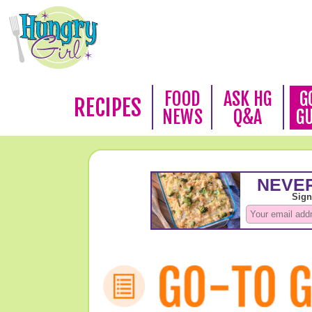
FOOD
ASK HG
G
RECIPES
NEWS
Q&A
G