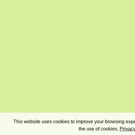
This website uses cookies to improve your browsing exper
the use of cookies.
Privacy