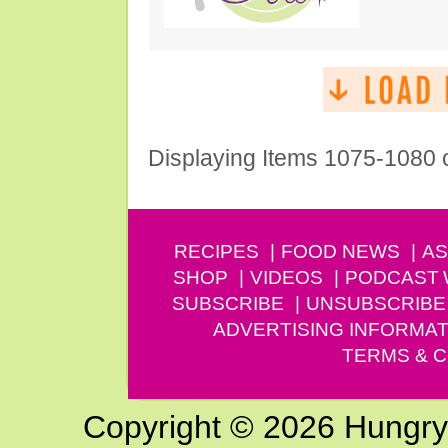
Displaying Items 1075-1080 
RECIPES
FOOD NEWS
AS
SHOP
VIDEOS
PODCAST
SUBSCRIBE
UNSUBSCRIBE
ADVERTISING INFORMAT
TERMS & C
Copyright © 2026 Hungry G