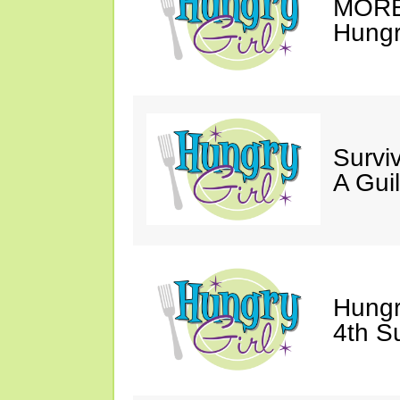
MORE 
Hungry
Survi
A Gui
Hungr
4th S