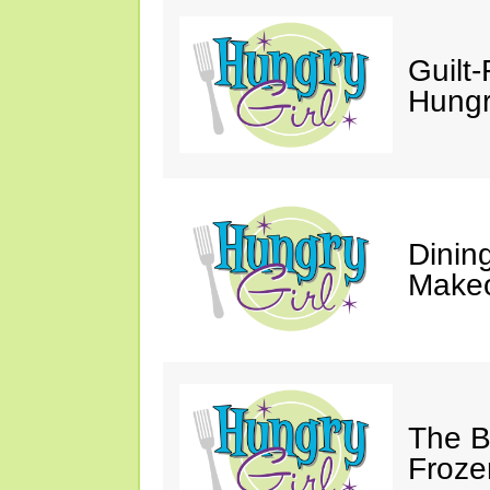
Guilt-
Hungry
Dinin
Makeo
The Bi
Froze