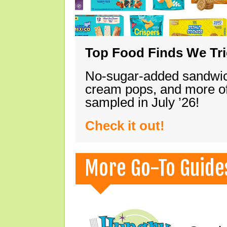
Top Food Finds We Trie
No-sugar-added sandwich
cream pops, and more of
sampled in July ’26!
Check it out!
More Go-To Guide