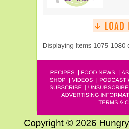
Displaying Items 1075-1080 
RECIPES
FOOD NEWS
AS
SHOP
VIDEOS
PODCAST
SUBSCRIBE
UNSUBSCRIBE
ADVERTISING INFORMAT
TERMS & C
Copyright © 2026 Hungry G