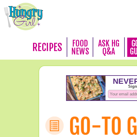
FOOD
ASK HG
G
RECIPES
NEWS
Q&A
G