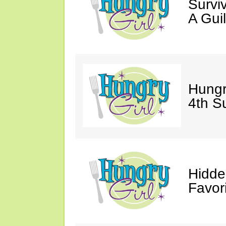
Survi
A Gui
Hungr
4th S
Hidde
Favor