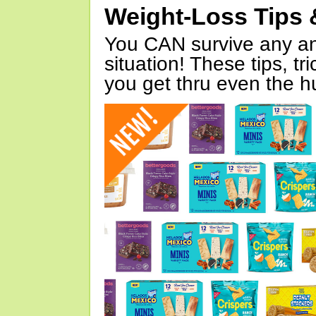
Weight-Loss Tips 
You CAN survive any an
situation! These tips, tr
you get thru even the hu