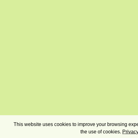
This website uses cookies to improve your browsing exper
the use of cookies.
Privacy