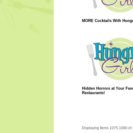
MORE Cocktails With Hungry
Hidden Horrors at Your Favo
Restaurants!
Displaying Items 1075-1080 of