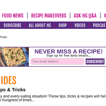
FOOD NEWS
RECIPE MAKEOVERS
ASK HG Q&A
SUBSCRIBE
ALL ABOUT HG
SHOP
VIDEOS
PODCAS
Tricks
ps & Tricks
and every eating situation! These tips, tricks & recipes will he
 hungriest of times...