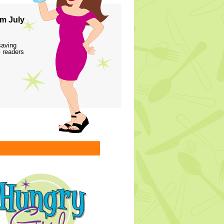
m July
saving
 readers