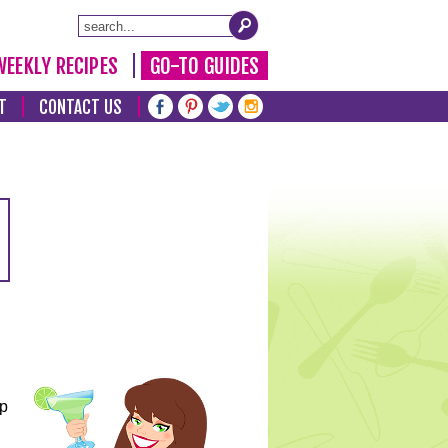
WEEKLY RECIPES
GO-TO GUIDES
T
CONTACT US
lp