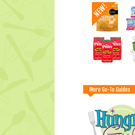
More Go-To Guides