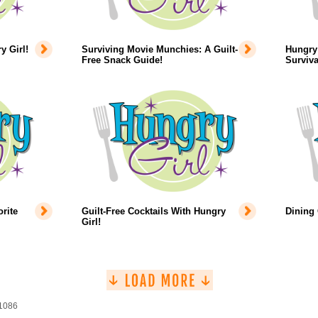
 Girl!
Surviving Movie Munchies: A Guilt-
Hungry 
Free Snack Guide!
Surviva
rite
Guilt-Free Cocktails With Hungry
Dining
Girl!
 1086