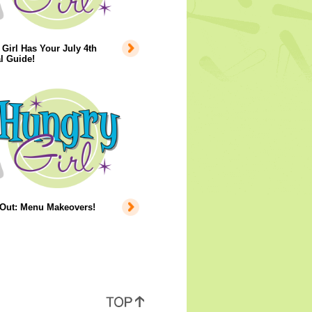
Girl Has Your July 4th
l Guide!
 Out: Menu Makeovers!