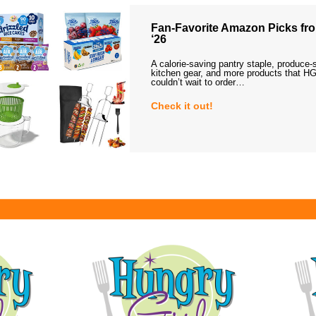
Fan-Favorite Amazon Picks fro
‘26
A calorie-saving pantry staple, produce-
kitchen gear, and more products that HG
couldn’t wait to order…
Check it out!