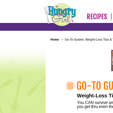
RECIPES
Home
>
Go-To Guides: Weight-Loss Tips & 
Weight-Loss Ti
You CAN survive any 
you get thru even the