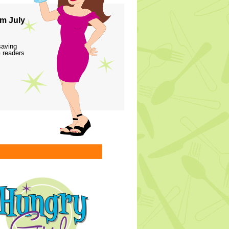
m July
saving
 readers