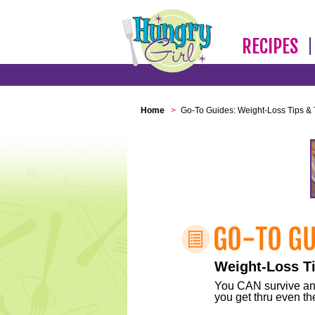
RECIPES
Home
>
Go-To Guides: Weight-Loss Tips & 
Weight-Loss Ti
You CAN survive any 
you get thru even the