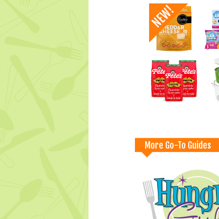
More Go-To Guides