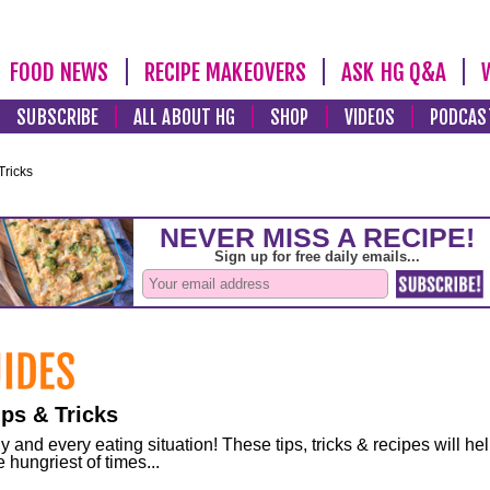
FOOD NEWS
RECIPE MAKEOVERS
ASK HG Q&A
SUBSCRIBE
ALL ABOUT HG
SHOP
VIDEOS
PODCAS
Tricks
ps & Tricks
and every eating situation! These tips, tricks & recipes will he
 hungriest of times...