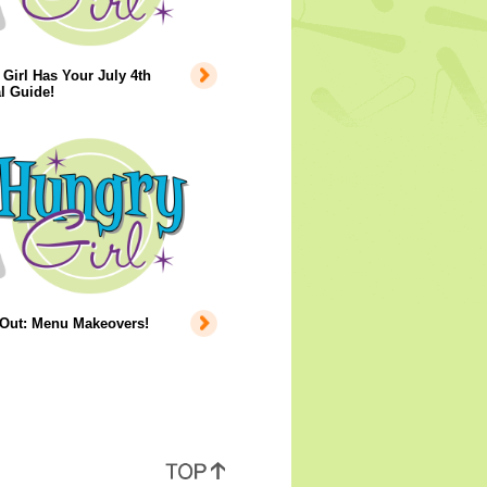
Girl Has Your July 4th
l Guide!
 Out: Menu Makeovers!