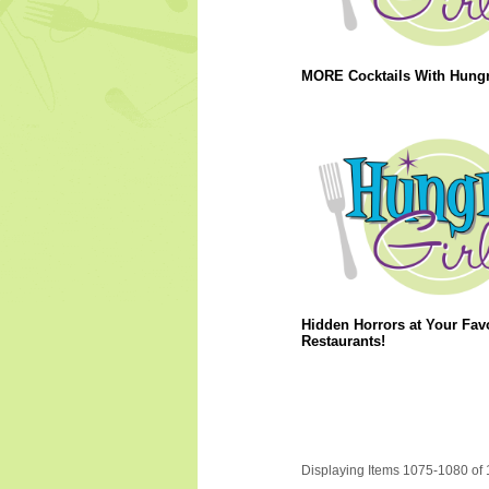
MORE Cocktails With Hungry
Hidden Horrors at Your Favo
Restaurants!
Displaying Items 1075-1080 of