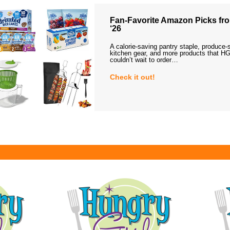
Fan-Favorite Amazon Picks fro
‘26
A calorie-saving pantry staple, produce-
kitchen gear, and more products that HG
couldn’t wait to order…
Check it out!