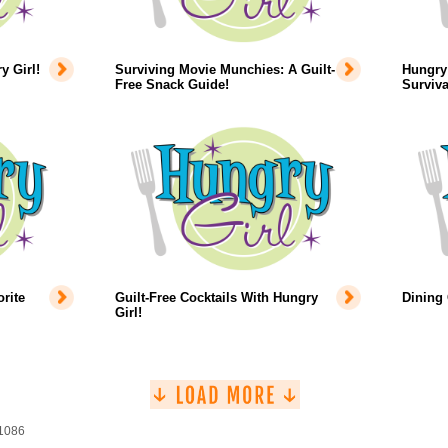
 Girl!
Surviving Movie Munchies: A Guilt-
Hungry 
Free Snack Guide!
Surviva
rite
Guilt-Free Cocktails With Hungry
Dining
Girl!
 1086