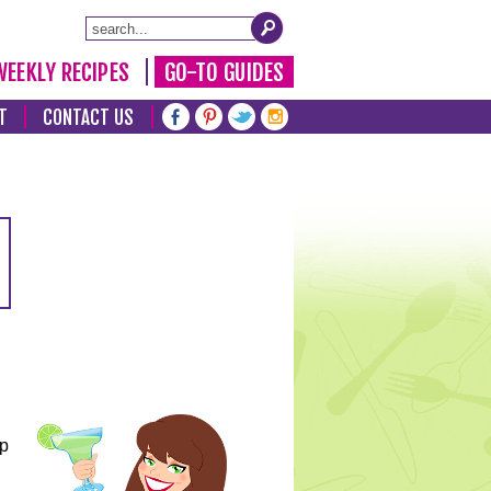
WEEKLY RECIPES
GO-TO GUIDES
T
CONTACT US
lp