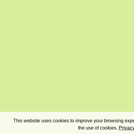
This website uses cookies to improve your browsing exper
the use of cookies.
Privacy