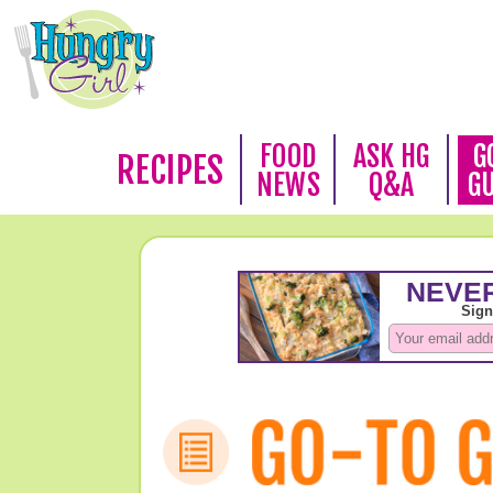
FOOD
ASK HG
G
RECIPES
NEWS
Q&A
G