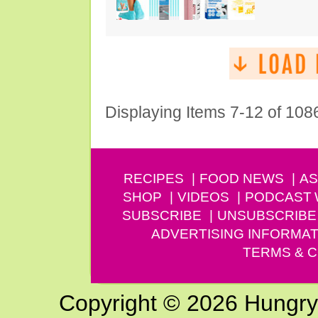
Displaying Items 7-12 of 108
RECIPES
FOOD NEWS
AS
SHOP
VIDEOS
PODCAST
SUBSCRIBE
UNSUBSCRIBE
ADVERTISING INFORMAT
TERMS & C
Copyright © 2026 Hungry G