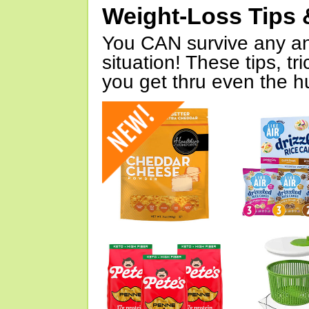
Weight-Loss Tips 
You CAN survive any an
situation! These tips, tr
you get thru even the hu