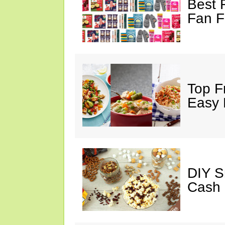
Best 
Fan F
Top F
Easy 
DIY S
Cash 