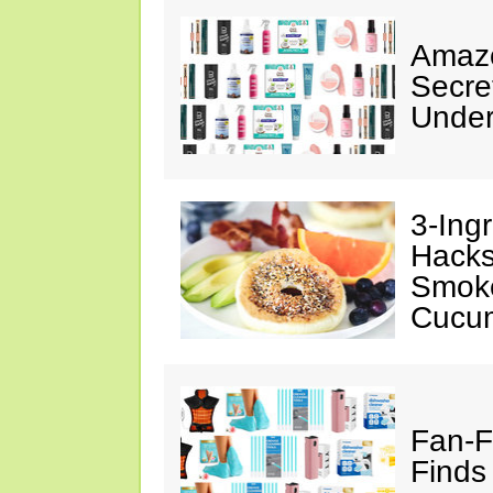
Amazo
Secre
Under
3-Ing
Hacks
Smok
Cucu
Fan-F
Finds