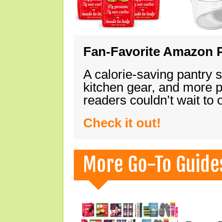
Fan-Favorite Amazon P
A calorie-saving pantry 
kitchen gear, and more 
readers couldn’t wait to
Check it out!
More Go-To Guide