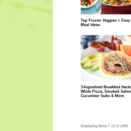
Top Frozen Veggies + Easy
Meal Ideas
3-Ingredient Breakfast Hack
White Pizza, Smoked Salm
Cucumber Subs & More
Displaying Items 7-12 of 1085