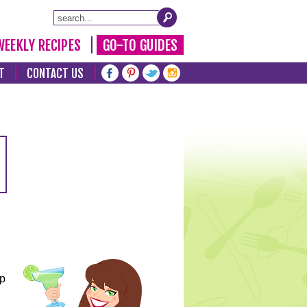
WEEKLY RECIPES
GO-TO GUIDES
T
CONTACT US
lp