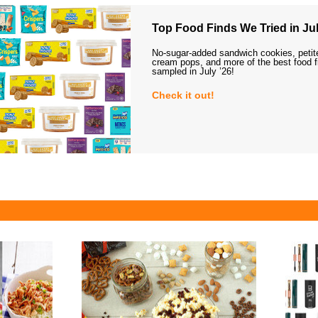
Top Food Finds We Tried in Jul
No-sugar-added sandwich cookies, petit
cream pops, and more of the best food 
sampled in July ’26!
Check it out!