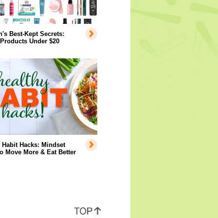
s Best-Kept Secrets:
 Products Under $20
 Habit Hacks: Mindset
to Move More & Eat Better