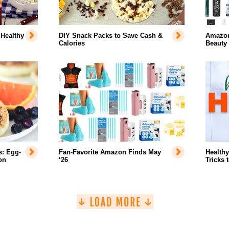
 Healthy
DIY Snack Packs to Save Cash &
Amazon'
Calories
Beauty
s: Egg-
Fan-Favorite Amazon Finds May
Healthy
on
‘26
Tricks 