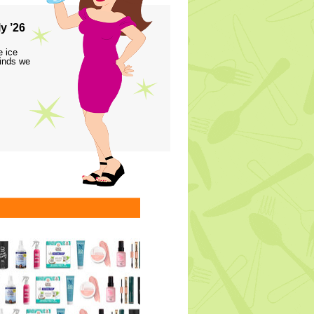
y ’26
e ice
finds we