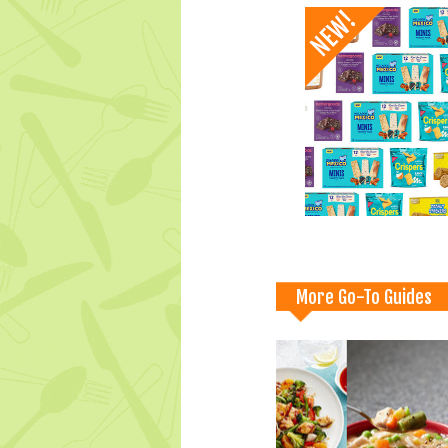
More Go-To Guides