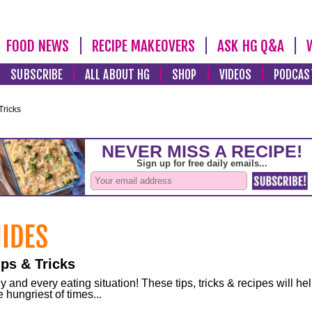
FOOD NEWS
RECIPE MAKEOVERS
ASK HG Q&A
SUBSCRIBE
ALL ABOUT HG
SHOP
VIDEOS
PODCAS
Tricks
ps & Tricks
and every eating situation! These tips, tricks & recipes will he
 hungriest of times...