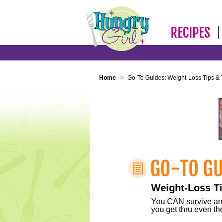
RECIPES
Home
>
Go-To Guides: Weight-Loss Tips & 
Weight-Loss Ti
You CAN survive any 
you get thru even the