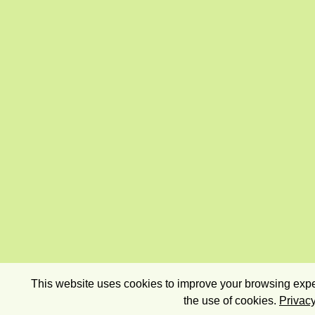
This website uses cookies to improve your browsing exper
the use of cookies.
Privacy