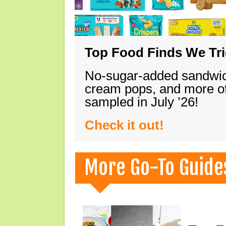
Top Food Finds We Trie
No-sugar-added sandwich
cream pops, and more of
sampled in July ’26!
Check it out!
More Go-To Guide