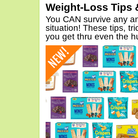
Weight-Loss Tips 
You CAN survive any an
situation! These tips, tr
you get thru even the hu