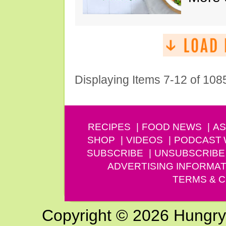
Displaying Items 7-12 of 108
RECIPES
FOOD NEWS
AS
SHOP
VIDEOS
PODCAST
SUBSCRIBE
UNSUBSCRIBE
ADVERTISING INFORMAT
TERMS & C
Copyright © 2026 Hungry G