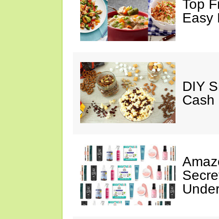
Top F
Easy 
DIY S
Cash 
Amazo
Secre
Under