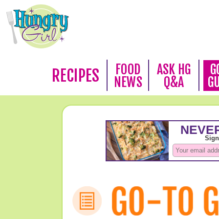
FOOD
ASK HG
G
RECIPES
NEWS
Q&A
G