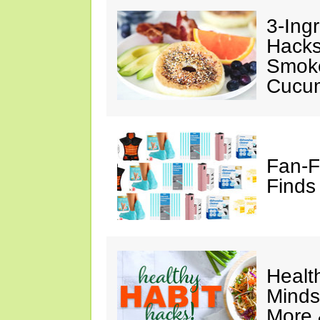
3-Ing
Hacks
Smok
Cucu
Fan-F
Finds
Healt
Minds
More 