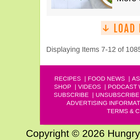
Displaying Items 7-12 of 108
RECIPES
FOOD NEWS
AS
SHOP
VIDEOS
PODCAST
SUBSCRIBE
UNSUBSCRIBE
ADVERTISING INFORMAT
TERMS & C
Copyright © 2026 Hungry G