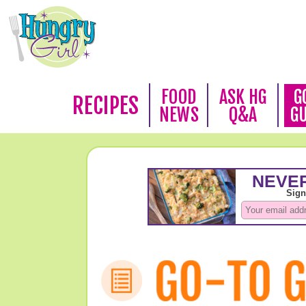
FOOD
ASK HG
G
RECIPES
NEWS
Q&A
G