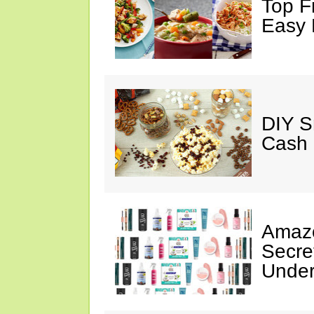
Top F
Easy 
DIY S
Cash 
Amazo
Secre
Under