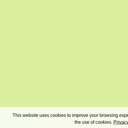
This website uses cookies to improve your browsing exper
the use of cookies.
Privacy