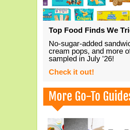
Top Food Finds We Trie
No-sugar-added sandwich
cream pops, and more of
sampled in July ’26!
Check it out!
More Go-To Guide