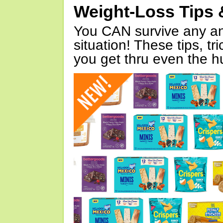
Weight-Loss Tips 
You CAN survive any an
situation! These tips, tr
you get thru even the hu