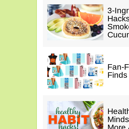
3-Ing
Hacks
Smok
Cucu
Fan-F
Finds
Healt
Minds
More 