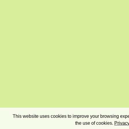
This website uses cookies to improve your browsing exper
the use of cookies.
Privacy