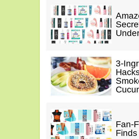
Amazo
Secre
Under
3-Ing
Hacks
Smok
Cucu
Fan-F
Finds