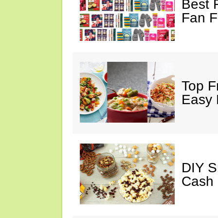
Best 
Fan F
Top F
Easy 
DIY S
Cash 