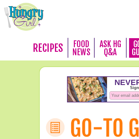
FOOD
ASK HG
G
RECIPES
NEWS
Q&A
G