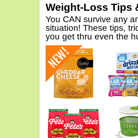
Weight-Loss Tips 
You CAN survive any an
situation! These tips, tr
you get thru even the hu