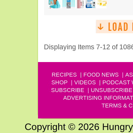
Displaying Items 7-12 of 108
RECIPES
FOOD NEWS
AS
SHOP
VIDEOS
PODCAST
SUBSCRIBE
UNSUBSCRIBE
ADVERTISING INFORMAT
TERMS & C
Copyright © 2026 Hungry G