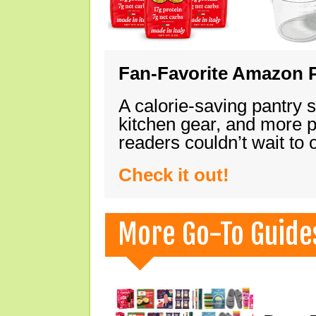
Fan-Favorite Amazon P
A calorie-saving pantry 
kitchen gear, and more 
readers couldn’t wait to
Check it out!
More Go-To Guide