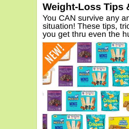
Weight-Loss Tips 
You CAN survive any an
situation! These tips, tr
you get thru even the hu