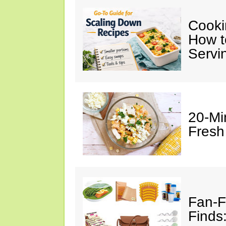
Cooki
How t
Servi
20-Mi
Fresh
Fan-F
Finds