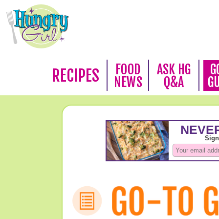
FOOD
ASK HG
G
RECIPES
NEWS
Q&A
G