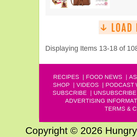
Displaying Items 13-18 of 10
RECIPES
FOOD NEWS
AS
SHOP
VIDEOS
PODCAST
SUBSCRIBE
UNSUBSCRIBE
ADVERTISING INFORMAT
TERMS & C
Copyright © 2026 Hungry G