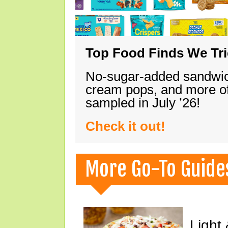
Top Food Finds We Trie
No-sugar-added sandwich
cream pops, and more of
sampled in July ’26!
Check it out!
More Go-To Guide
Light