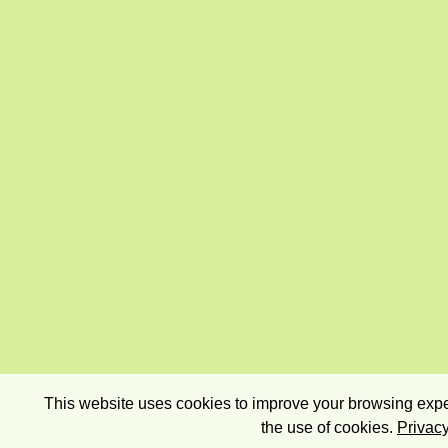
This website uses cookies to improve your browsing exper
the use of cookies.
Privacy