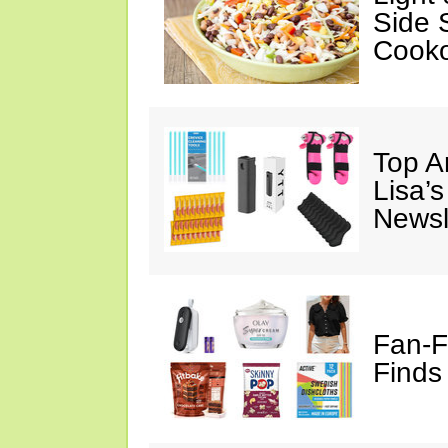
Side 
Cooko
Top A
Lisa’s
Newsl
Fan-F
Finds 