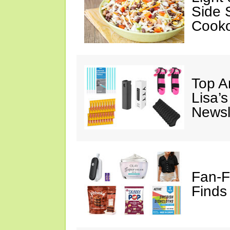
Side 
Cooko
Top A
Lisa’s
Newsl
Fan-F
Finds 