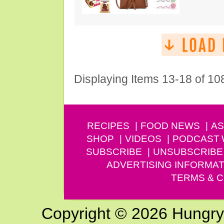
Displaying Items 13-18 of 10
RECIPES
FOOD NEWS
AS
SHOP
VIDEOS
PODCAST
SUBSCRIBE
UNSUBSCRIBE
ADVERTISING INFORMAT
TERMS & C
Copyright © 2026 Hungry G