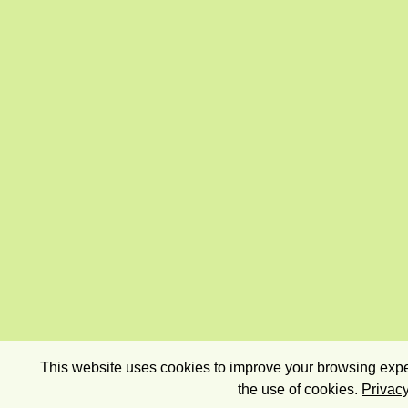
This website uses cookies to improve your browsing exper
the use of cookies.
Privacy