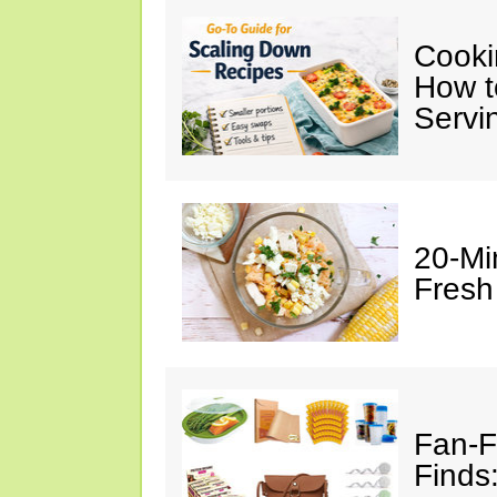
Cooki
How t
Servi
20-Mi
Fresh
Fan-F
Finds