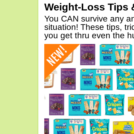
Weight-Loss Tips 
You CAN survive any an
situation! These tips, tr
you get thru even the hu