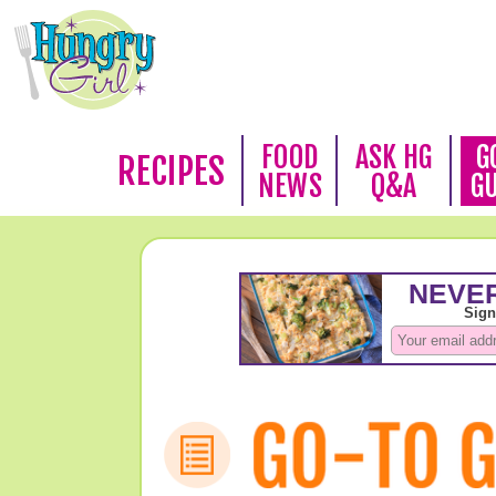
FOOD
ASK HG
G
RECIPES
NEWS
Q&A
G