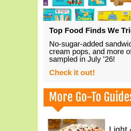
Top Food Finds We Trie
No-sugar-added sandwich
cream pops, and more of
sampled in July ’26!
Check it out!
More Go-To Guide
Light