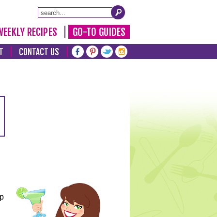
WEEKLY RECIPES
GO-TO GUIDES
T
CONTACT US
lp