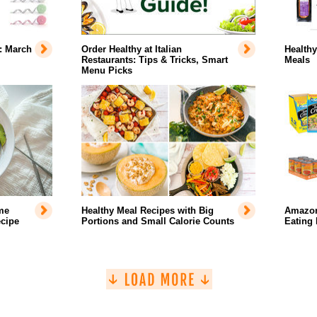
: March
Order Healthy at Italian
Healthy
Restaurants: Tips & Tricks, Smart
Meals
Menu Picks
me
Healthy Meal Recipes with Big
Amazon
cipe
Portions and Small Calorie Counts
Eating 