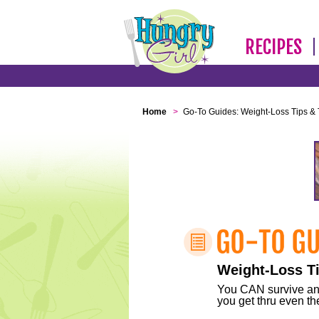
RECIPES
Home
>
Go-To Guides: Weight-Loss Tips & 
Weight-Loss Ti
You CAN survive any 
you get thru even the