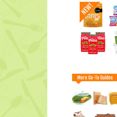
More Go-To Guides