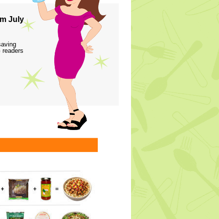
m July
saving
 readers