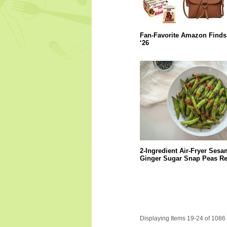
Fan-Favorite Amazon Finds
‘26
2-Ingredient Air-Fryer Sesa
Ginger Sugar Snap Peas Re
Displaying Items 19-24 of 1086