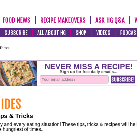
FOOD NEWS
RECIPE MAKEOVERS
ASK HG Q&A
SUBSCRIBE
ALL ABOUT HG
SHOP
VIDEOS
PODCAS
Tricks
ps & Tricks
and every eating situation! These tips, tricks & recipes will he
 hungriest of times...