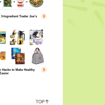
 3-Ingredient Trader Joe’s
 Hacks to Make Healthy
Easier