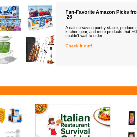
Fan-Favorite Amazon Picks fro
‘26
A calorie-saving pantry staple, produce-
kitchen gear, and more products that HG
couldn’t wait to order…
Check it out!