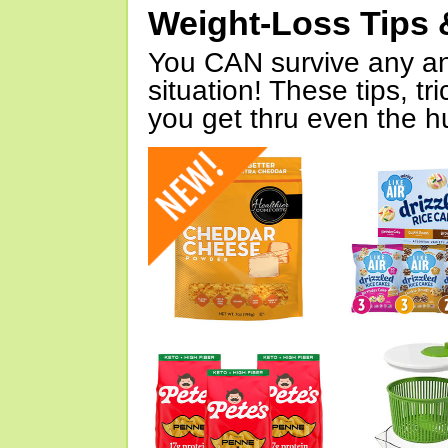
Weight-Loss Tips 
You CAN survive any an
situation! These tips, tr
you get thru even the hu