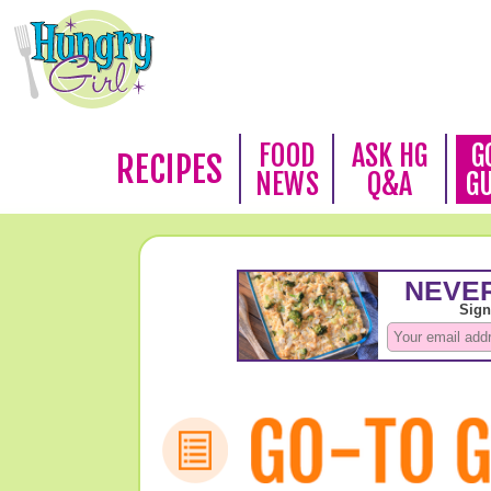
FOOD
ASK HG
G
RECIPES
NEWS
Q&A
G