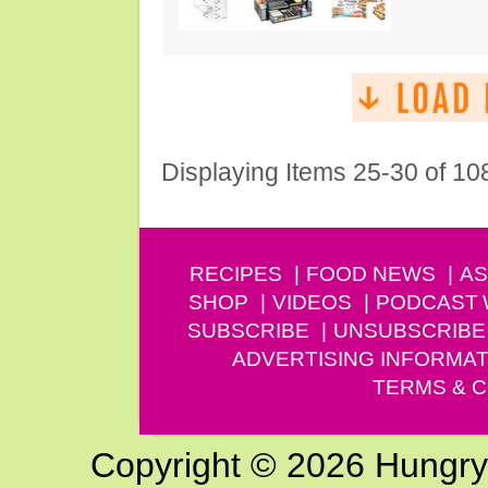
Displaying Items 25-30 of 10
RECIPES
FOOD NEWS
AS
SHOP
VIDEOS
PODCAST
SUBSCRIBE
UNSUBSCRIBE
ADVERTISING INFORMAT
TERMS & C
Copyright © 2026 Hungry G