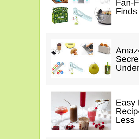
Fan-F
Finds
Amazo
Secre
Under
Easy 
Recip
Less