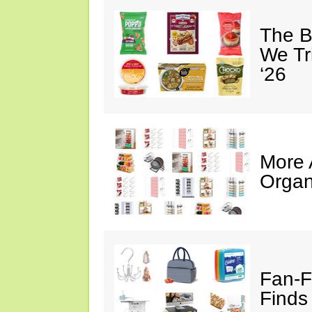
The B
We Tr
‘26
More
Organ
Fan-F
Finds