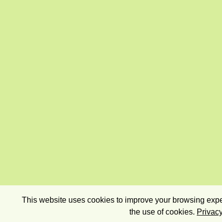
This website uses cookies to improve your browsing exper
the use of cookies.
Privacy