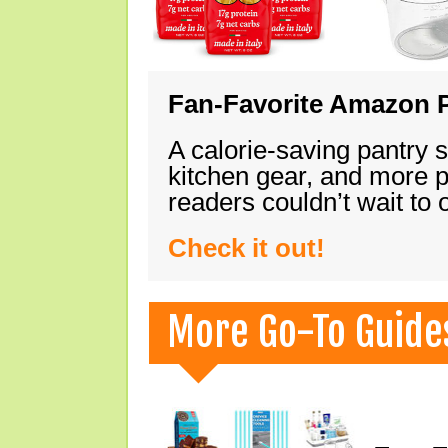
Fan-Favorite Amazon P
A calorie-saving pantry 
kitchen gear, and more 
readers couldn’t wait to
Check it out!
More Go-To Guide