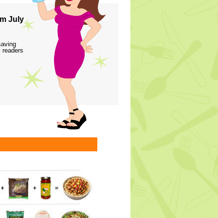
m July
saving
 readers