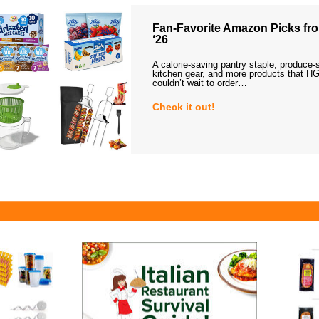
Fan-Favorite Amazon Picks fro
‘26
A calorie-saving pantry staple, produce-
kitchen gear, and more products that HG
couldn’t wait to order…
Check it out!