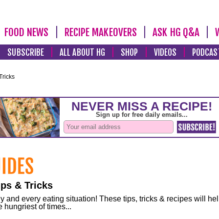
FOOD NEWS
RECIPE MAKEOVERS
ASK HG Q&A
SUBSCRIBE
ALL ABOUT HG
SHOP
VIDEOS
PODCAS
Tricks
ps & Tricks
and every eating situation! These tips, tricks & recipes will he
 hungriest of times...