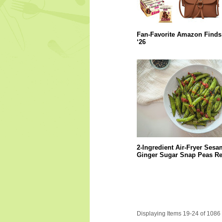
Fan-Favorite Amazon Finds
‘26
2-Ingredient Air-Fryer Sesa
Ginger Sugar Snap Peas Re
Displaying Items 19-24 of 1086