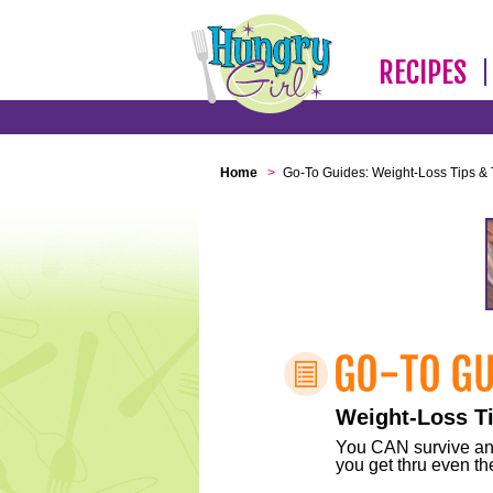
RECIPES
Home
>
Go-To Guides: Weight-Loss Tips & 
Weight-Loss Ti
You CAN survive any 
you get thru even the