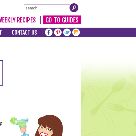
WEEKLY RECIPES
GO-TO GUIDES
T
CONTACT US
lp