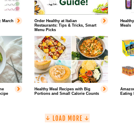
: March
Order Healthy at Italian
Healthy
Restaurants: Tips & Tricks, Smart
Meals
Menu Picks
me
Healthy Meal Recipes with Big
Amazon
cipe
Portions and Small Calorie Counts
Eating 