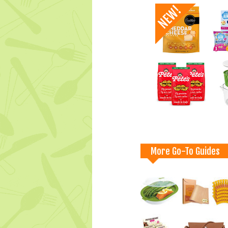
More Go-To Guides