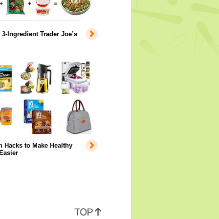
 3-Ingredient Trader Joe’s
 Hacks to Make Healthy
Easier