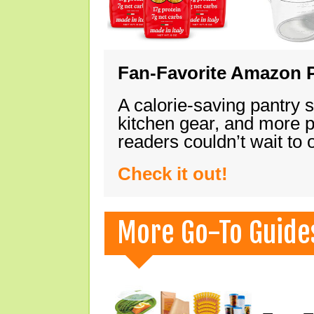
Fan-Favorite Amazon P
A calorie-saving pantry 
kitchen gear, and more 
readers couldn’t wait to
Check it out!
More Go-To Guide