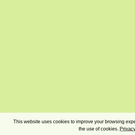
This website uses cookies to improve your browsing exper
the use of cookies.
Privacy