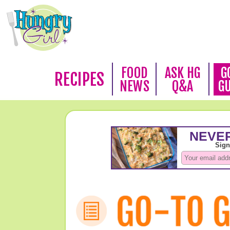
FOOD
ASK HG
G
RECIPES
NEWS
Q&A
G