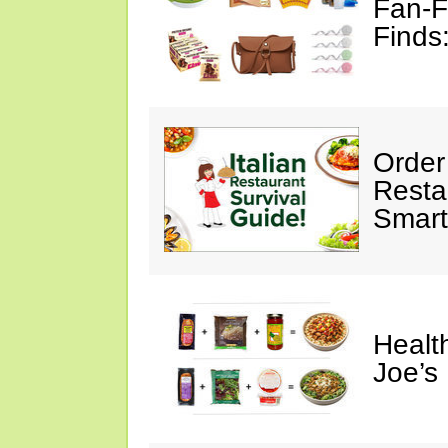
Fan-F
Finds
Order 
Restau
Smart
Healt
Joe’s