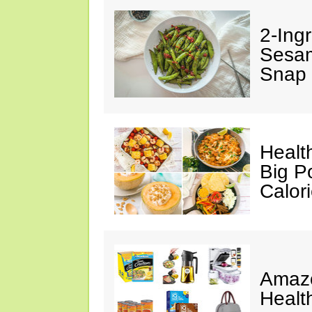
2-Ingr
Sesam
Snap 
Healt
Big P
Calor
Amazo
Healt