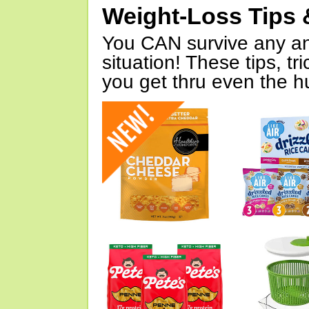
Weight-Loss Tips 
You CAN survive any an
situation! These tips, tr
you get thru even the hu