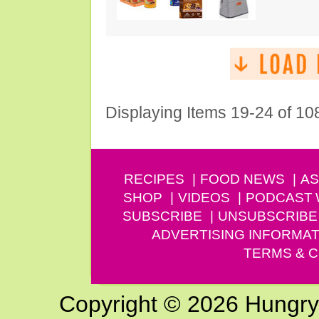
Displaying Items 19-24 of 10
RECIPES
FOOD NEWS
AS
SHOP
VIDEOS
PODCAST
SUBSCRIBE
UNSUBSCRIBE
ADVERTISING INFORMAT
TERMS & C
Copyright © 2026 Hungry G