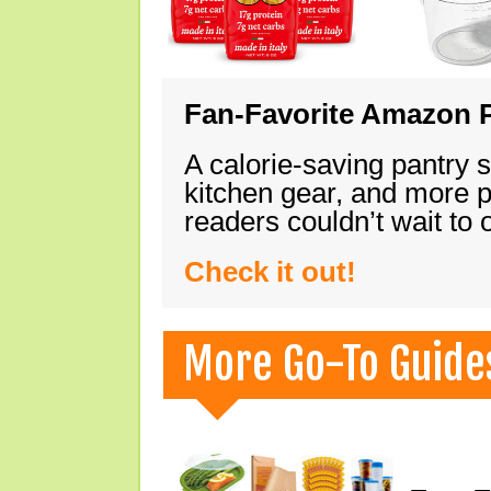
Fan-Favorite Amazon P
A calorie-saving pantry 
kitchen gear, and more 
readers couldn’t wait to
Check it out!
More Go-To Guide