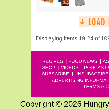
Displaying Items 19-24 of 10
RECIPES
FOOD NEWS
AS
SHOP
VIDEOS
PODCAST
SUBSCRIBE
UNSUBSCRIBE
ADVERTISING INFORMAT
TERMS & C
Copyright © 2026 Hungry G