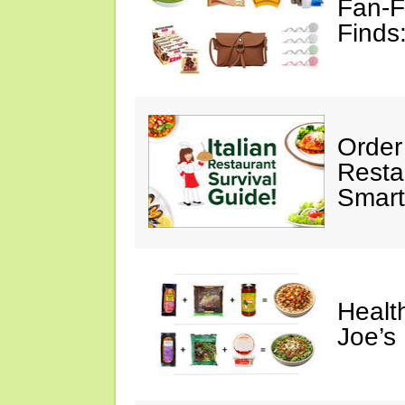
Fan-F
Finds
Order 
Restau
Smart
Healt
Joe’s