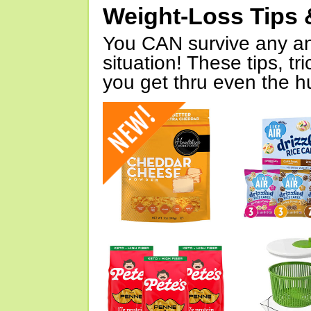
Weight-Loss Tips 
You CAN survive any an
situation! These tips, tr
you get thru even the hu