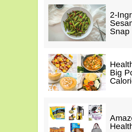
2-Ingr
Sesam
Snap 
Healt
Big P
Calor
Amazo
Healt