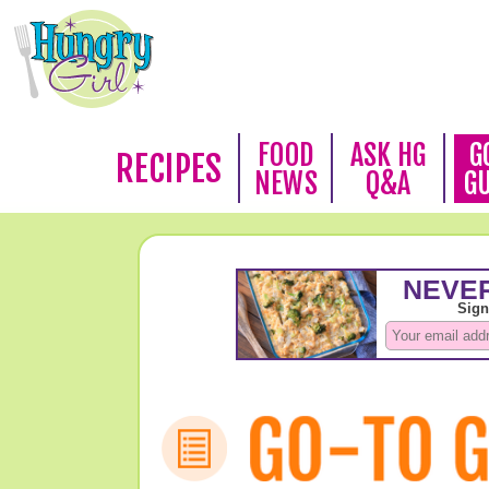
FOOD
ASK HG
G
RECIPES
NEWS
Q&A
G