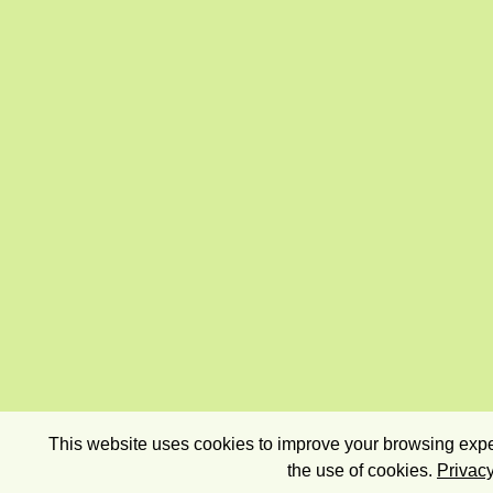
This website uses cookies to improve your browsing exper
the use of cookies.
Privacy