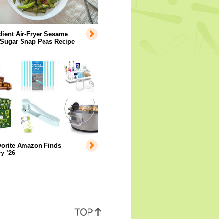
dient Air-Fryer Sesame
 Sugar Snap Peas Recipe
vorite Amazon Finds
y ’26