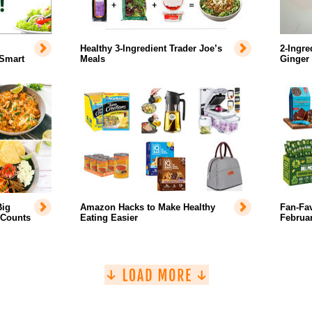
Healthy 3-Ingredient Trader Joe’s
2-Ingre
 Smart
Meals
Ginger
Big
Amazon Hacks to Make Healthy
Fan-Fa
 Counts
Eating Easier
Februar