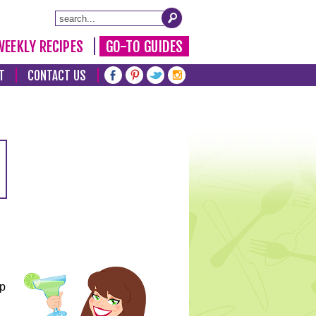
WEEKLY RECIPES
GO-TO GUIDES
T
CONTACT US
lp