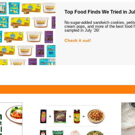
Top Food Finds We Tried in Jul
No-sugar-added sandwich cookies, petit
cream pops, and more of the best food 
sampled in July ’26!
Check it out!