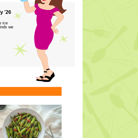
y ’26
e ice
finds we