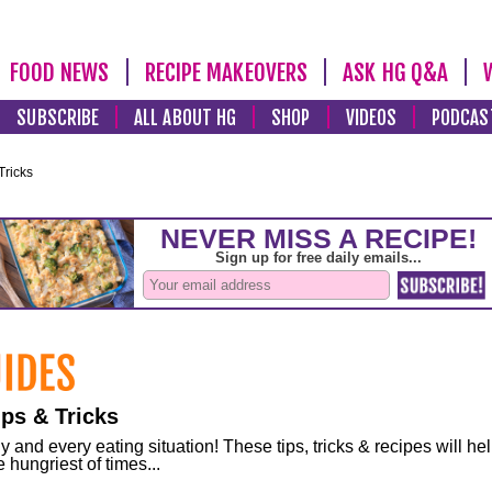
FOOD NEWS
RECIPE MAKEOVERS
ASK HG Q&A
SUBSCRIBE
ALL ABOUT HG
SHOP
VIDEOS
PODCAS
Tricks
ps & Tricks
and every eating situation! These tips, tricks & recipes will he
 hungriest of times...