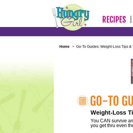
RECIPES
Home
>
Go-To Guides: Weight-Loss Tips & 
Weight-Loss Ti
You CAN survive any 
you get thru even the