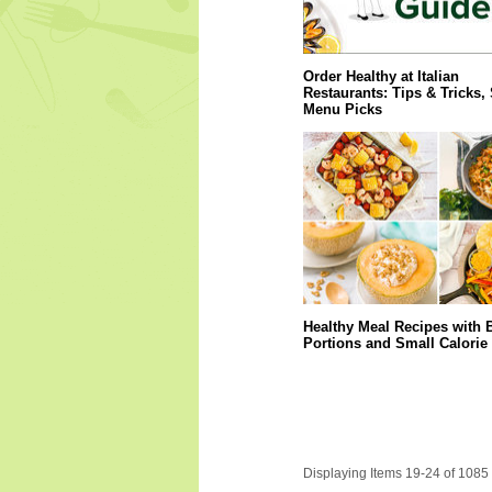
Order Healthy at Italian
Restaurants: Tips & Tricks,
Menu Picks
Healthy Meal Recipes with 
Portions and Small Calorie
Displaying Items 19-24 of 1085