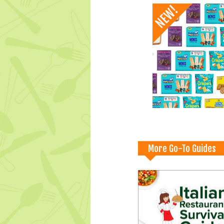
More Go-To Guides