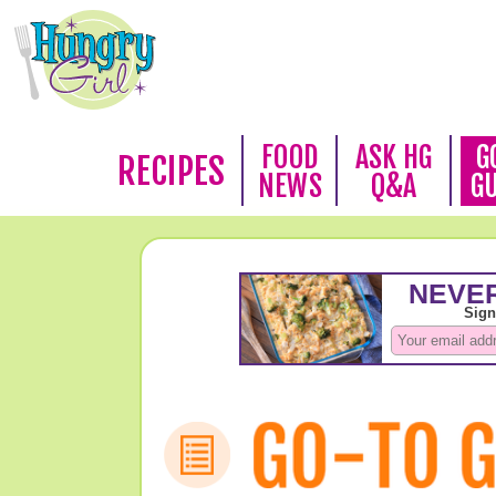
FOOD
ASK HG
G
RECIPES
NEWS
Q&A
G