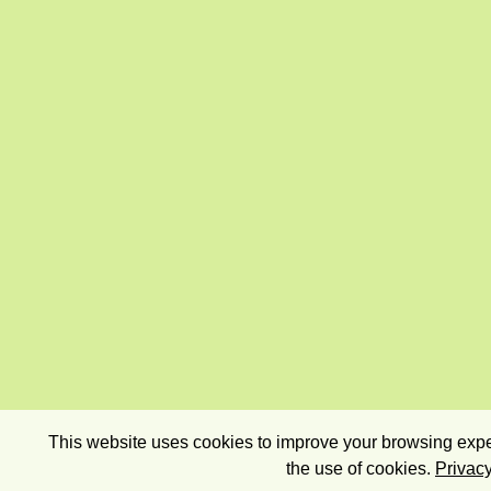
This website uses cookies to improve your browsing exper
the use of cookies.
Privacy