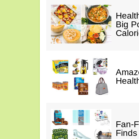
Healt
Big P
Calor
Amazo
Healt
Fan-F
Finds