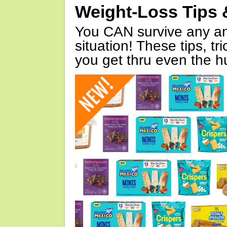
Weight-Loss Tips 
You CAN survive any an
situation! These tips, tr
you get thru even the hu