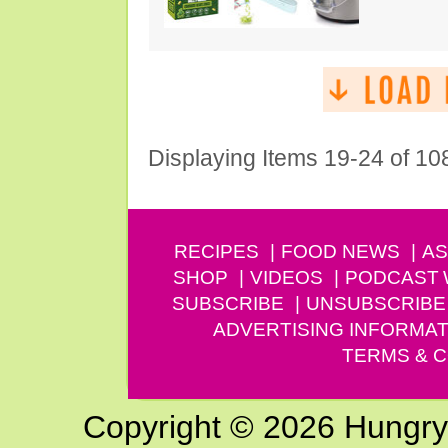
Displaying Items 19-24 of 10
RECIPES
FOOD NEWS
AS
SHOP
VIDEOS
PODCAST
SUBSCRIBE
UNSUBSCRIBE
ADVERTISING INFORMAT
TERMS & C
Copyright © 2026 Hungry G