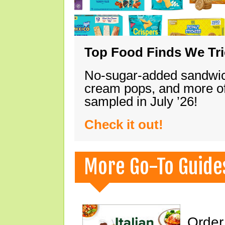
Top Food Finds We Trie
No-sugar-added sandwich
cream pops, and more of
sampled in July ’26!
Check it out!
More Go-To Guide
Order 