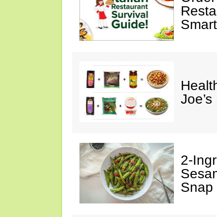
Restau
Smart
Healt
Joe’s
2-Ingr
Sesam
Snap 