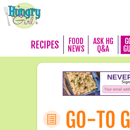
FOOD
ASK HG
G
RECIPES
NEWS
Q&A
G