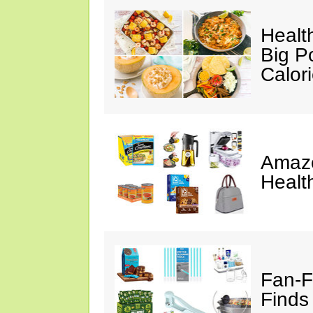
Healt
Big P
Calor
Amazo
Healt
Fan-F
Finds