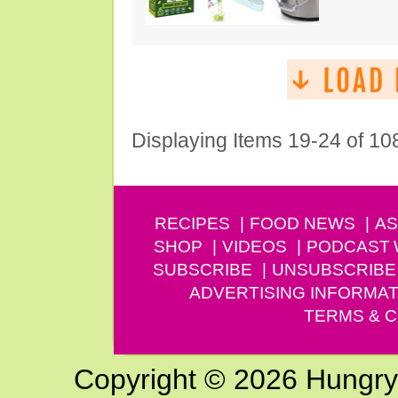
Displaying Items 19-24 of 10
RECIPES
FOOD NEWS
AS
SHOP
VIDEOS
PODCAST
SUBSCRIBE
UNSUBSCRIBE
ADVERTISING INFORMAT
TERMS & C
Copyright © 2026 Hungry G