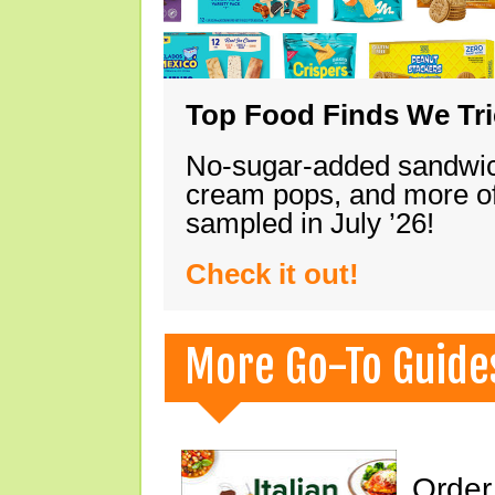
Top Food Finds We Trie
No-sugar-added sandwich
cream pops, and more of
sampled in July ’26!
Check it out!
More Go-To Guide
Order 