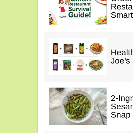
Restau
Smart
Healt
Joe’s
2-Ingr
Sesam
Snap 