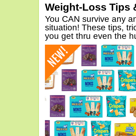
Weight-Loss Tips 
You CAN survive any an
situation! These tips, tr
you get thru even the hu