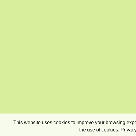
This website uses cookies to improve your browsing exper
the use of cookies.
Privacy