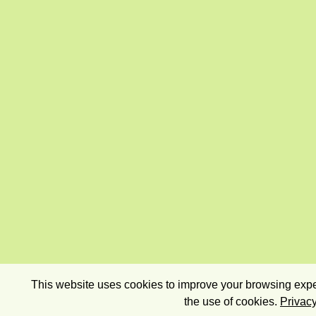
This website uses cookies to improve your browsing exper
the use of cookies.
Privacy