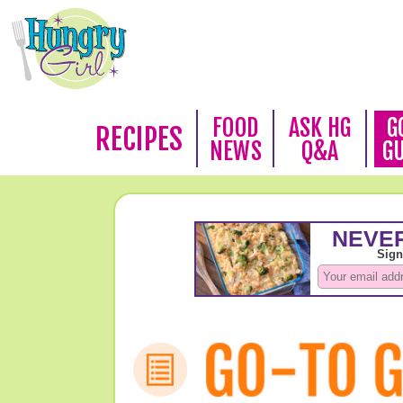
FOOD
ASK HG
G
RECIPES
NEWS
Q&A
G