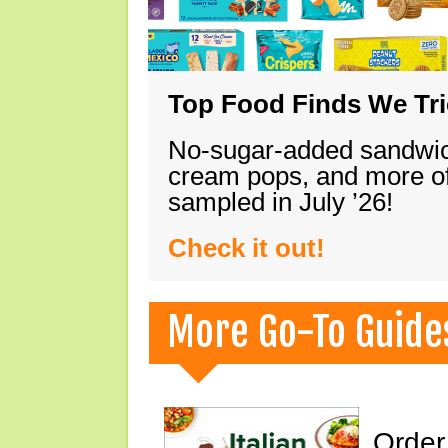
Top Food Finds We Trie
No-sugar-added sandwich
cream pops, and more of
sampled in July ’26!
Check it out!
More Go-To Guide
Order 