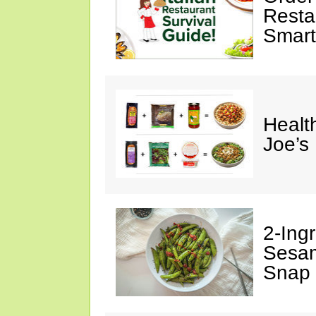
Restau
Smart
Healt
Joe’s
2-Ingr
Sesam
Snap 