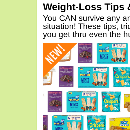
Weight-Loss Tips 
You CAN survive any an
situation! These tips, tr
you get thru even the hu