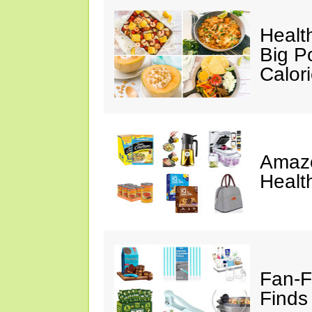
Healt
Big P
Calor
Amazo
Healt
Fan-F
Finds