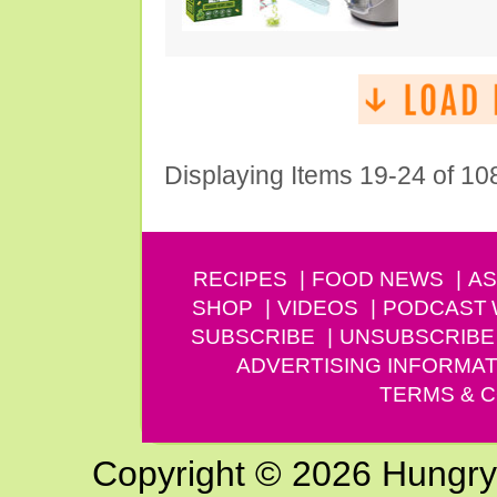
Displaying Items 19-24 of 10
RECIPES
FOOD NEWS
AS
SHOP
VIDEOS
PODCAST
SUBSCRIBE
UNSUBSCRIBE
ADVERTISING INFORMAT
TERMS & C
Copyright © 2026 Hungry G